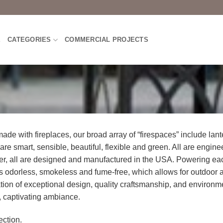
E
CATEGORIES
COMMERCIAL PROJECTS
de with fireplaces, our broad array of “firespaces” include lant
 are smart, sensible, beautiful, flexible and green. All are engin
her, all are designed and manufactured in the USA. Powering ea
l is odorless, smokeless and fume-free, which allows for outdoor 
tion of exceptional design, quality craftsmanship, and environm
, captivating ambiance.
ction.