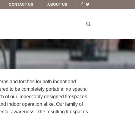
CONTACT US
ABOUT US
erns and torches for both indoor and
eered to be completely portable; no special
ch of our impeccably designed firespaces
and indoor operation alike. Our family of
ental awareness. The resulting firespaces