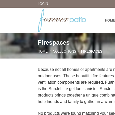
Skip
LOGIN
to
content
HOM
Firespaces
HOME
/
COLLECTIONS
/
FIRESPACES
Because not all homes or apartments are ma
outdoor uses. These beautiful fire features
ventilation components are required. Furt
is the SunJel fire gel fuel canister. SunJe
products brings together a unique combina
help friends and family to gather in a warm
No products were found matching your sele