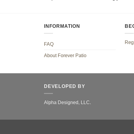
INFORMATION
BE
Regi
FAQ
About Forever Patio
DEVELOPED BY
Alpha Designed, LLC.