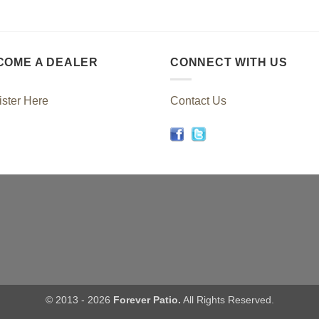
COME A DEALER
CONNECT WITH US
ster Here
Contact Us
© 2013 - 2026
Forever Patio.
All Rights Reserved.