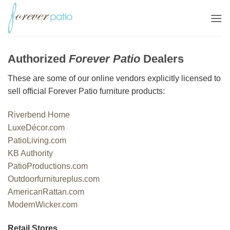
Skip
to
content
Authorized
Forever Patio
Dealers
These are some of our online vendors explicitly licensed to
sell official Forever Patio furniture products:
Riverbend Home
LuxeDécor.com
PatioLiving.com
KB Authority
PatioProductions.com
Outdoorfurnitureplus.com
AmericanRattan.com
ModernWicker.com
Retail Stores