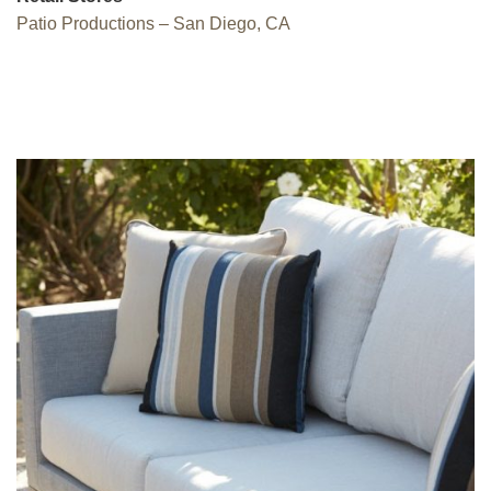
Patio Productions – San Diego, CA