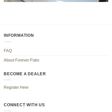
INFORMATION
FAQ
About Forever Patio
BECOME A DEALER
Register Here
CONNECT WITH US