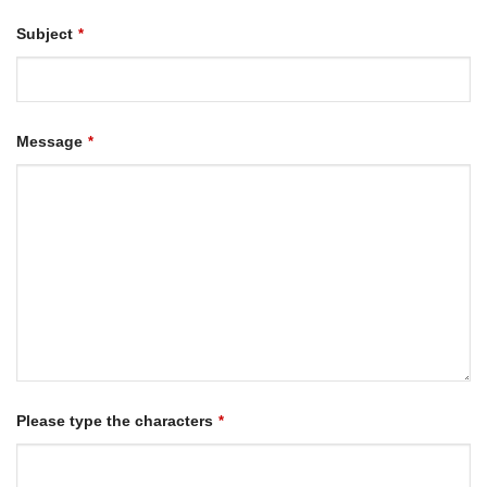
Subject
*
Message
*
Please type the characters
*