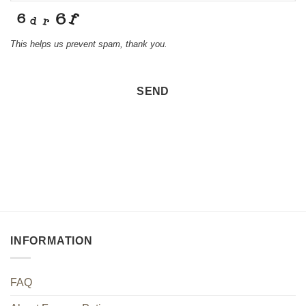
This helps us prevent spam, thank you.
SEND
Email
*
INFORMATION
FAQ