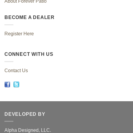
About Forever Patio
BECOME A DEALER
Register Here
CONNECT WITH US
Contact Us
DEVELOPED BY
Alpha Designed, LLC.