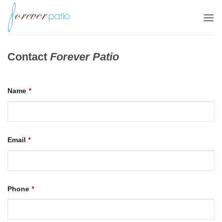
Skip
to
content
Contact
Forever Patio
Name
*
Email
*
Phone
*