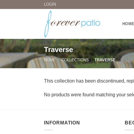
Skip
LOGIN
to
content
HOM
Traverse
HOME
/
COLLECTIONS
/
TRAVERSE
This collection has been discontinued, rep
No products were found matching your sele
INFORMATION
BE