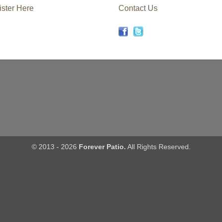
ster Here
Contact Us
© 2013 - 2026
Forever Patio.
All Rights Reserved.