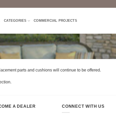
E
CATEGORIES
COMMERCIAL PROJECTS
lacement parts and cushions will continue to be offered.
ction.
COME A DEALER
CONNECT WITH US