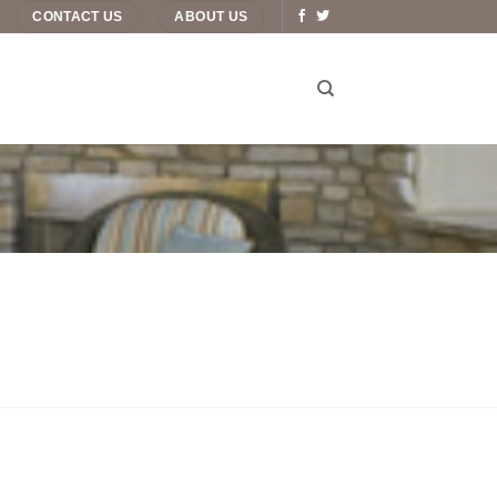
CONTACT US
ABOUT US