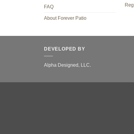
Regi
FAQ
About Forever Patio
DEVELOPED BY
Alpha Designed, LLC.