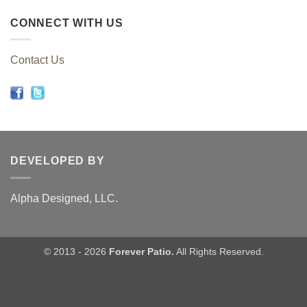
CONNECT WITH US
Contact Us
DEVELOPED BY
Alpha Designed, LLC.
© 2013 - 2026
Forever Patio.
All Rights Reserved.