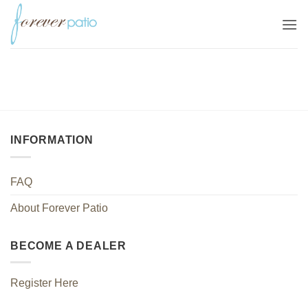
Skip
to
content
INFORMATION
FAQ
About Forever Patio
BECOME A DEALER
Register Here