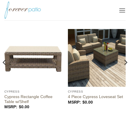
Skip
to
content
CYPRESS
CYPRESS
Cypress Rectangle Coffee
4 Piece Cypress Loveseat Set
Table w/Shelf
$
0.00
$
0.00