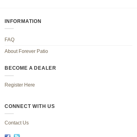
INFORMATION
FAQ
About Forever Patio
BECOME A DEALER
Register Here
CONNECT WITH US
Contact Us