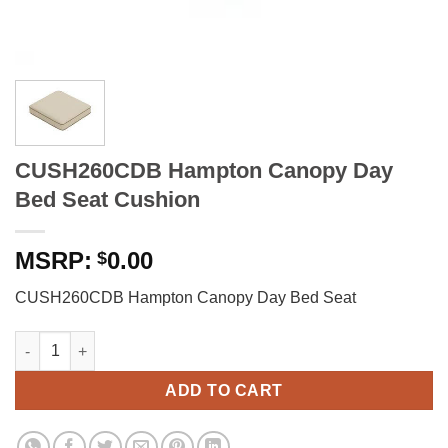
CUSH260CDB Hampton Canopy Day
Bed Seat Cushion
0.00
$
CUSH260CDB Hampton Canopy Day Bed Seat
CUSH260CDB Hampton Canopy Day Bed Seat Cushion quantity
ADD TO CART