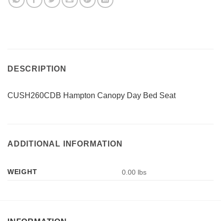
DESCRIPTION
CUSH260CDB Hampton Canopy Day Bed Seat
ADDITIONAL INFORMATION
WEIGHT
0.00 lbs