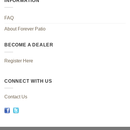
INFORMATION
FAQ
About Forever Patio
BECOME A DEALER
Register Here
CONNECT WITH US
Contact Us