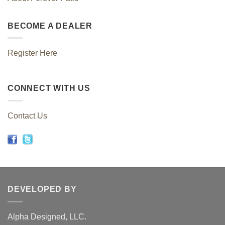
BECOME A DEALER
Register Here
CONNECT WITH US
Contact Us
DEVELOPED BY
Alpha Designed, LLC.