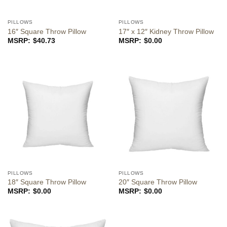
PILLOWS
PILLOWS
16″ Square Throw Pillow
17″ x 12″ Kidney Throw Pillow
$
40.73
$
0.00
PILLOWS
PILLOWS
18″ Square Throw Pillow
20″ Square Throw Pillow
$
0.00
$
0.00