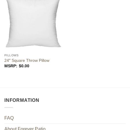
PILLOWS
24″ Square Throw Pillow
$
0.00
INFORMATION
FAQ
About Forever Patio