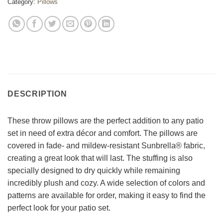
Category:
Pillows
DESCRIPTION
These throw pillows are the perfect addition to any patio
set in need of extra décor and comfort. The pillows are
covered in fade- and mildew-resistant Sunbrella® fabric,
creating a great look that will last. The stuffing is also
specially designed to dry quickly while remaining
incredibly plush and cozy. A wide selection of colors and
patterns are available for order, making it easy to find the
perfect look for your patio set.