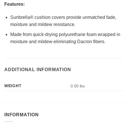
Features:
Sunbrella® cushion covers provide unmatched fade,
moisture and mildew resistance.
Made from quick-drying polyurethane foam wrapped in
moisture and mildew-eliminating Dacron fibers.
ADDITIONAL INFORMATION
WEIGHT
0.00 lbs
INFORMATION