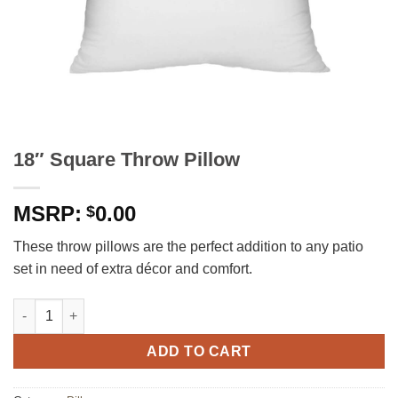
18″ Square Throw Pillow
0.00
$
These throw pillows are the perfect addition to any patio
set in need of extra décor and comfort.
18" Square Throw Pillow quantity
ADD TO CART