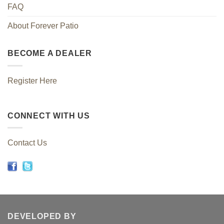
FAQ
About Forever Patio
BECOME A DEALER
Register Here
CONNECT WITH US
Contact Us
DEVELOPED BY