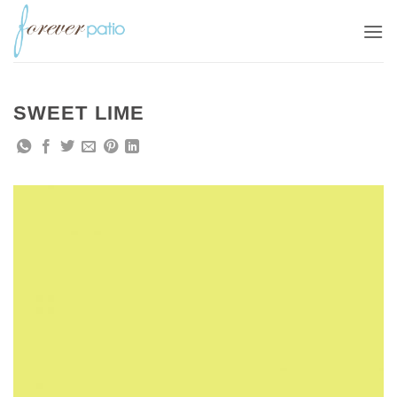
Skip
to
content
SWEET LIME