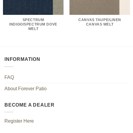
SPECTRUM
CANVAS TAUPE/LINEN
INDIGO/SPECTRUM DOVE
CANVAS WELT
WELT
INFORMATION
FAQ
About Forever Patio
BECOME A DEALER
Register Here