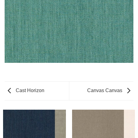
Cast Horizon
Canvas Canvas