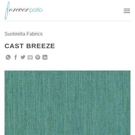
Skip
to
content
Sunbrella Fabrics
CAST BREEZE