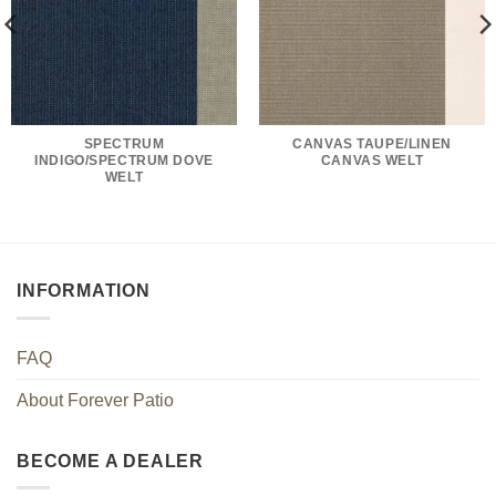
SPECTRUM
CANVAS TAUPE/LINEN
INDIGO/SPECTRUM DOVE
CANVAS WELT
WELT
INFORMATION
FAQ
About Forever Patio
BECOME A DEALER