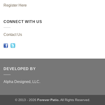
Register Here
CONNECT WITH US
Contact Us
DEVELOPED BY
Alpha Designed, LLC.
© 2013 - 2026
Forever Patio.
All Rights Reserved.