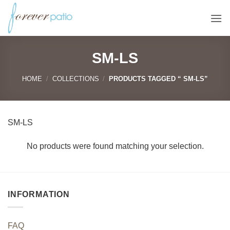
Skip
to
content
SM-LS
HOME
/
COLLECTIONS
/
PRODUCTS TAGGED “ SM-LS”
SM-LS
No products were found matching your selection.
INFORMATION
FAQ