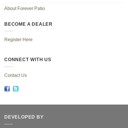
About Forever Patio
BECOME A DEALER
Register Here
CONNECT WITH US
Contact Us
DEVELOPED BY