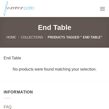
Skip
to
content
End Table
HOME
/
COLLECTIONS
/
PRODUCTS TAGGED “ END TABLE”
End Table
No products were found matching your selection.
INFORMATION
FAQ