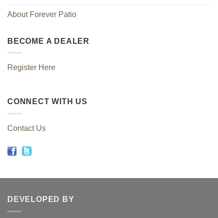
About Forever Patio
BECOME A DEALER
Register Here
CONNECT WITH US
Contact Us
DEVELOPED BY