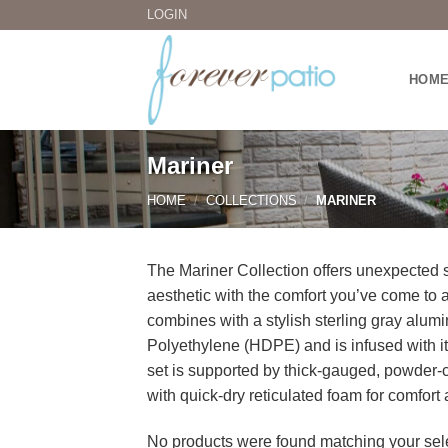
Skip
LOGIN
to
content
HOM
Mariner
HOME
/
COLLECTIONS
/
MARINER
The Mariner Collection offers unexpected st
aesthetic with the comfort you’ve come to a
combines with a stylish sterling gray alum
Polyethylene (HDPE) and is infused with its
set is supported by thick-gauged, powder
with quick-dry reticulated foam for comfort
No products were found matching your sele