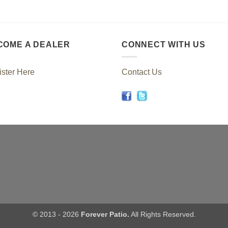
COME A DEALER
CONNECT WITH US
ster Here
Contact Us
© 2013 - 2026
Forever Patio.
All Rights Reserved.