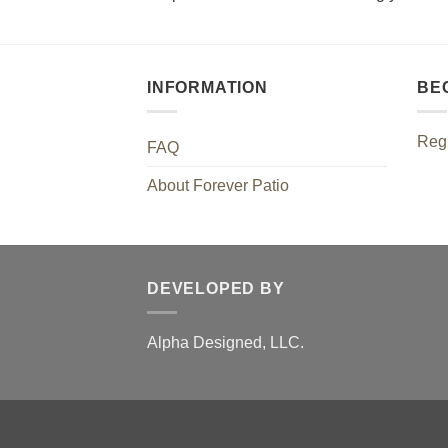
INFORMATION
BE
Regi
FAQ
About Forever Patio
DEVELOPED BY
Alpha Designed, LLC.