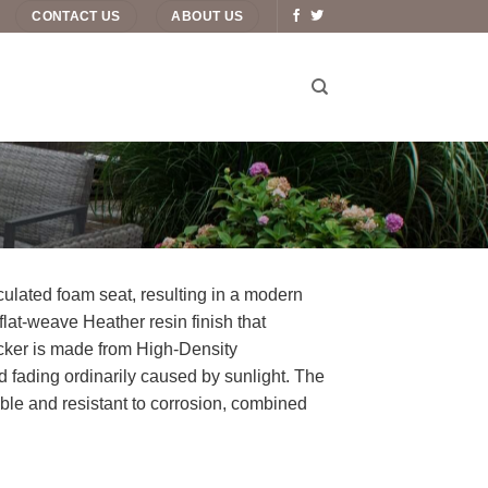
CONTACT US
ABOUT US
iculated foam seat, resulting in a modern
flat-weave Heather resin finish that
icker is made from High-Density
d fading ordinarily caused by sunlight. The
le and resistant to corrosion, combined