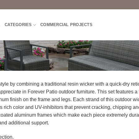
E
CATEGORIES
COMMERCIAL PROJECTS
yle by combining a traditional resin wicker with a quick-dry ret
ppreciate in Forever Patio outdoor furniture. This set features a 
inum finish on the frame and legs. Each strand of this outdoor w
 rich color and UV-inhibitors that prevent cracking, chipping an
-coated aluminum frames which make each piece extremely durab
 and additional support.
ction.