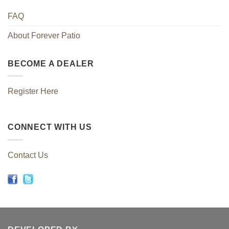
FAQ
About Forever Patio
BECOME A DEALER
Register Here
CONNECT WITH US
Contact Us