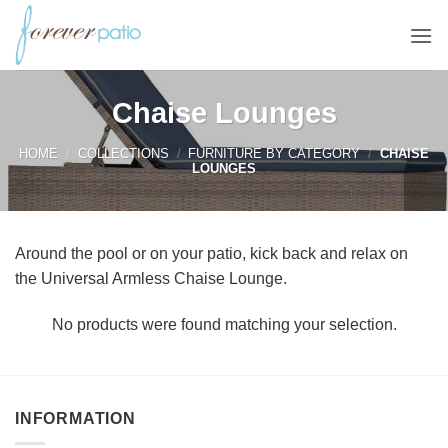
Skip
to
content
Chaise Lounges
HOME
/
COLLECTIONS
/
FURNITURE BY CATEGORY
/
CHAISE
LOUNGES
Around the pool or on your patio, kick back and relax on
the Universal Armless Chaise Lounge.
No products were found matching your selection.
INFORMATION