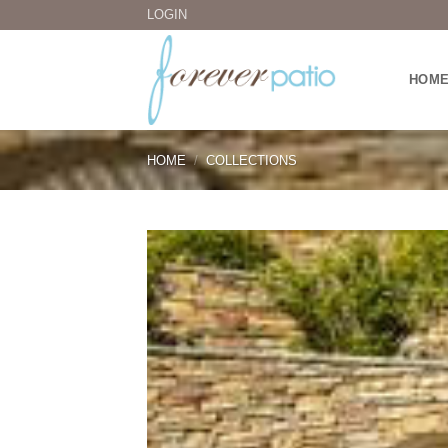
Skip
LOGIN
to
content
HOM
HOME
/
COLLECTIONS