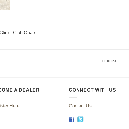
Glider Club Chair
0.00 lbs
COME A DEALER
CONNECT WITH US
ster Here
Contact Us