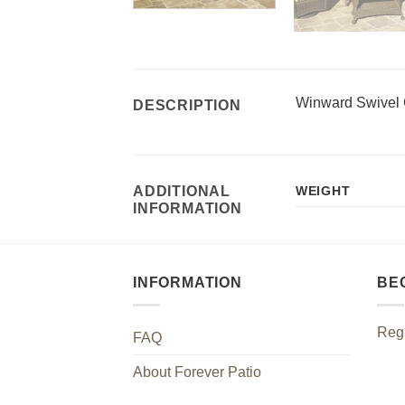
Winward Swivel 
DESCRIPTION
ADDITIONAL
WEIGHT
INFORMATION
INFORMATION
BE
Regi
FAQ
About Forever Patio