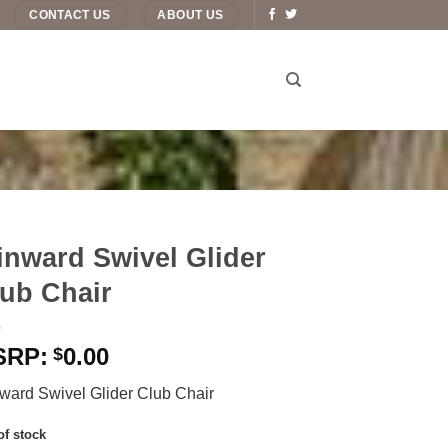
CONTACT US
ABOUT US
nward Swivel Glider
ub Chair
0.00
$
ward Swivel Glider Club Chair
of stock