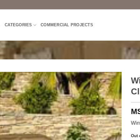
E
CATEGORIES
COMMERCIAL PROJECTS
Wi
Cl
Win
Out 