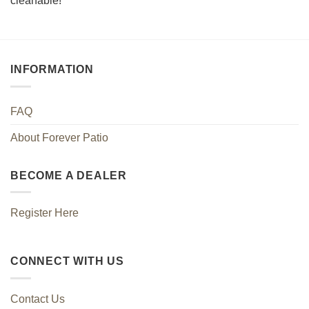
cleanable!
INFORMATION
FAQ
About Forever Patio
BECOME A DEALER
Register Here
CONNECT WITH US
Contact Us