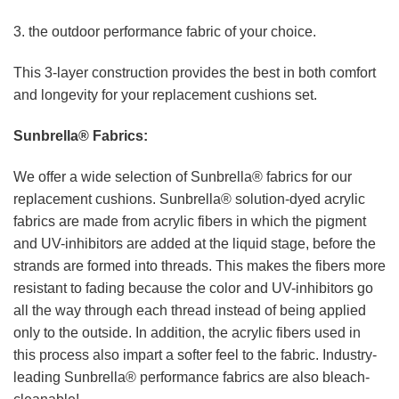
3. the outdoor performance fabric of your choice.
This 3-layer construction provides the best in both comfort
and longevity for your replacement cushions set.
Sunbrella® Fabrics:
We offer a wide selection of Sunbrella® fabrics for our
replacement cushions. Sunbrella® solution-dyed acrylic
fabrics are made from acrylic fibers in which the pigment
and UV-inhibitors are added at the liquid stage, before the
strands are formed into threads. This makes the fibers more
resistant to fading because the color and UV-inhibitors go
all the way through each thread instead of being applied
only to the outside. In addition, the acrylic fibers used in
this process also impart a softer feel to the fabric. Industry-
leading Sunbrella® performance fabrics are also bleach-