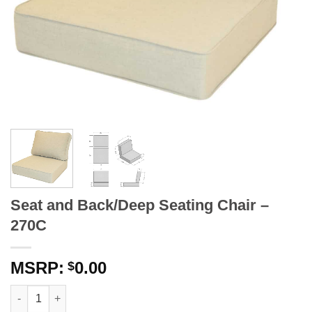
Seat and Back/Deep Seating Chair –
270C
0.00
$
Seat and Back/Deep Seating Chair - 270C quantity