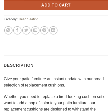
ADD TO CART
Category:
Deep Seating
DESCRIPTION
Give your patio furniture an instant update with our broad
selection of replacement cushions.
Whether you need to replace a tired-looking cushion set or
want to add a pop of color to your patio furniture, our
replacement cushions are designed to withstand the