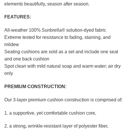
elements beautifully, season after season.
FEATURES:
All-weather 100% Sunbrella® solution-dyed fabric
Extreme tested for resistance to fading, staining, and
mildew
Seating cushions are sold as a set and include one seat
and one back cushion
Spot clean with mild natural soap and warm water; air dry
only
PREMIUM CONSTRUCTION:
Our 3-layer premium cushion construction is comprised of:
1. a supportive, yet comfortable cushion core,
2. a strong, wrinkle-resistant layer of polyester fiber,