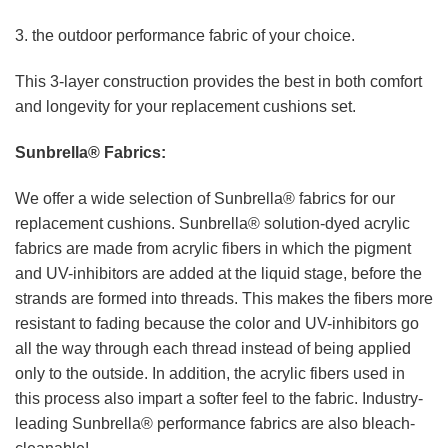
3. the outdoor performance fabric of your choice.
This 3-layer construction provides the best in both comfort
and longevity for your replacement cushions set.
Sunbrella® Fabrics:
We offer a wide selection of Sunbrella® fabrics for our
replacement cushions. Sunbrella® solution-dyed acrylic
fabrics are made from acrylic fibers in which the pigment
and UV-inhibitors are added at the liquid stage, before the
strands are formed into threads. This makes the fibers more
resistant to fading because the color and UV-inhibitors go
all the way through each thread instead of being applied
only to the outside. In addition, the acrylic fibers used in
this process also impart a softer feel to the fabric. Industry-
leading Sunbrella® performance fabrics are also bleach-