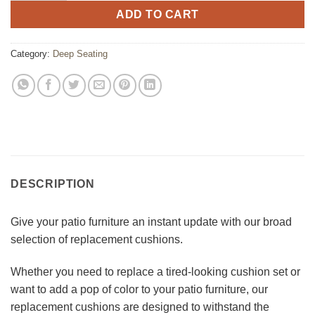
ADD TO CART
Category:
Deep Seating
DESCRIPTION
Give your patio furniture an instant update with our broad
selection of replacement cushions.
Whether you need to replace a tired-looking cushion set or
want to add a pop of color to your patio furniture, our
replacement cushions are designed to withstand the