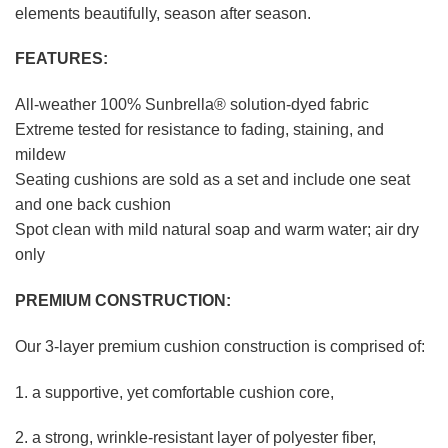
elements beautifully, season after season.
FEATURES:
All-weather 100% Sunbrella® solution-dyed fabric
Extreme tested for resistance to fading, staining, and
mildew
Seating cushions are sold as a set and include one seat
and one back cushion
Spot clean with mild natural soap and warm water; air dry
only
PREMIUM CONSTRUCTION:
Our 3-layer premium cushion construction is comprised of:
1. a supportive, yet comfortable cushion core,
2. a strong, wrinkle-resistant layer of polyester fiber,