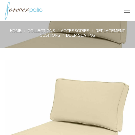
Skip
to
content
HOME
/
COLLECTIONS
/
ACCESSORIES
/
REPLACEMENT
CUSHIONS
/
DEEP SEATING