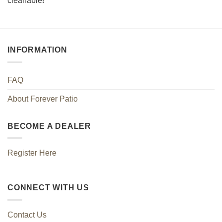
cleanable!
INFORMATION
FAQ
About Forever Patio
BECOME A DEALER
Register Here
CONNECT WITH US
Contact Us