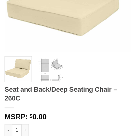
Seat and Back/Deep Seating Chair –
260C
0.00
$
Seat and Back/Deep Seating Chair - 260C quantity