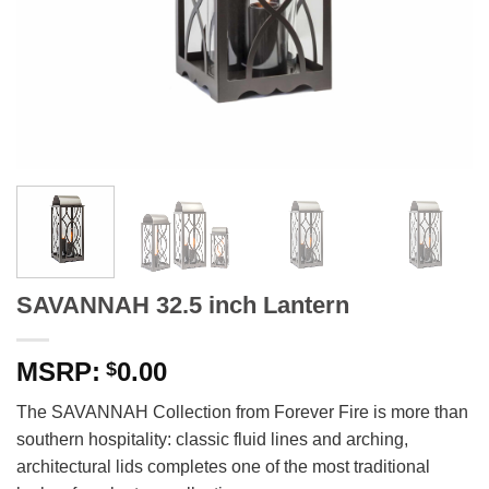
SAVANNAH 32.5 inch Lantern
0.00
$
The SAVANNAH Collection from Forever Fire is more than
southern hospitality: classic fluid lines and arching,
architectural lids completes one of the most traditional