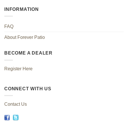
INFORMATION
FAQ
About Forever Patio
BECOME A DEALER
Register Here
CONNECT WITH US
Contact Us