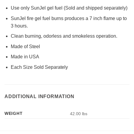
Use only SunJel gel fuel (Sold and shipped separately)
SunJel fire gel fuel burns produces a 7 inch flame up to
3 hours.
Clean burning, odorless and smokeless operation.
Made of Steel
Made in USA
Each Size Sold Separately
ADDITIONAL INFORMATION
WEIGHT
42.00 lbs