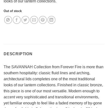
looks of our lantern collections.
Out of stock
DESCRIPTION
The SAVANNAH Collection from Forever Fire is more than
southern hospitality: classic fluid lines and arching,
architectural lids completes one of the most traditional
looks of our lantern collections. Finished in classic bronze,
this piece is one of our most versatile. Modern enough to
accent very sophisticated and transitional environments,
yet familiar enough to feel like a faded memory of by-gone