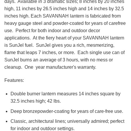
days. Available in 3 dramatic sizes; 8 inches by 20 inches
high, 11 inches by 26.5 inches high and 14 inches by 32.5
inches high. Each SAVANNAH lantern is fabricated from
heavy gauge steel and powder-coated for years of carefree
use. Perfect for both indoor and outdoor decor
applications. At the fiery heart of your SAVANNAH lantern
is SunJel fuel. SunJel gives you a rich, mesmerizing,
flame that leaps 7 inches, or more. Each single use can of
SunJel burns an average of 3 hours, with no mess or
cleanup. One year manufacturer's warranty.
Features:
Double burner lantern measures 14 inches square by
32.5 inches high; 42 lbs.
Deep bronzepowder-coating for years of care-free use.
Classic, architectural lines; universally admired; perfect
for indoor and outdoor settings.