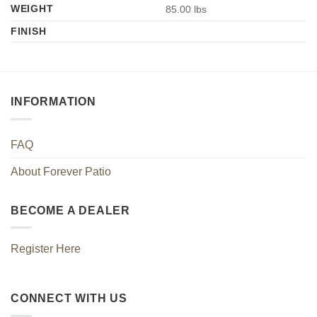
WEIGHT
85.00 lbs
FINISH
INFORMATION
FAQ
About Forever Patio
BECOME A DEALER
Register Here
CONNECT WITH US