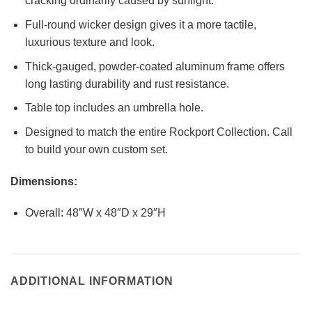
cracking ordinarily caused by sunlight.
Full-round wicker design gives it a more tactile,
luxurious texture and look.
Thick-gauged, powder-coated aluminum frame offers
long lasting durability and rust resistance.
Table top includes an umbrella hole.
Designed to match the entire Rockport Collection. Call
to build your own custom set.
Dimensions:
Overall: 48″W x 48″D x 29″H
ADDITIONAL INFORMATION