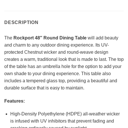
DESCRIPTION
The
Rockport 48″ Round Dining Table
will add beauty
and charm to any outdoor dining experience. Its UV-
protected Chestnut wicker and round-weave design
creates a warm, traditional look that is made to last. The top
of the table has an umbrella hole for the option to add your
own shade to your dining experience. This table also
includes a tempered glass top, providing a beautiful and
durable surface that is easy to maintain.
Features:
High-Density Polyethylene (HDPE) all-weather wicker
is infused with UV inhibitors that prevent fading and