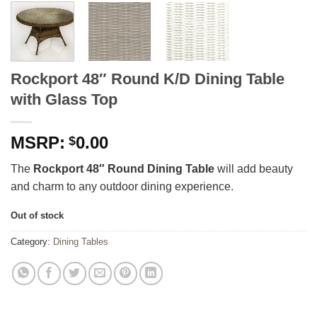
Rockport 48″ Round K/D Dining Table
with Glass Top
0.00
$
The
Rockport 48″ Round Dining Table
will add beauty
and charm to any outdoor dining experience.
Out of stock
Category:
Dining Tables