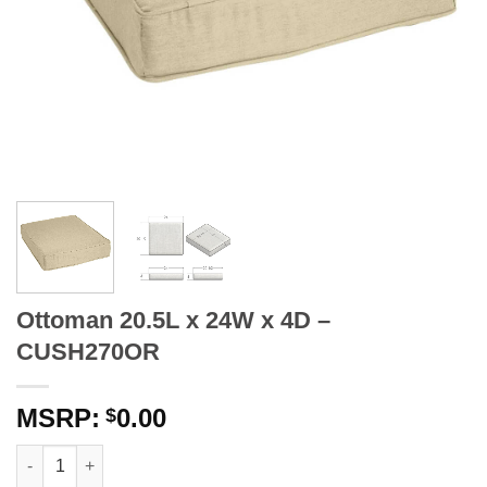
Ottoman 20.5L x 24W x 4D –
CUSH270OR
0.00
$
Ottoman 20.5L x 24W x 4D - CUSH270OR quantity