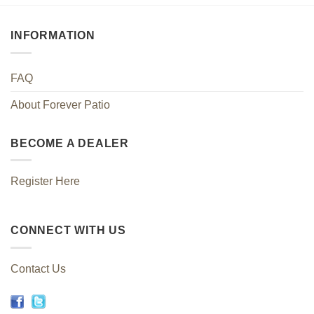
INFORMATION
FAQ
About Forever Patio
BECOME A DEALER
Register Here
CONNECT WITH US
Contact Us