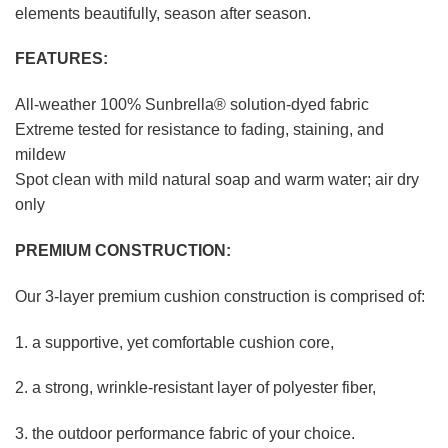
elements beautifully, season after season.
FEATURES:
All-weather 100% Sunbrella® solution-dyed fabric
Extreme tested for resistance to fading, staining, and
mildew
Spot clean with mild natural soap and warm water; air dry
only
PREMIUM CONSTRUCTION:
Our 3-layer premium cushion construction is comprised of:
1. a supportive, yet comfortable cushion core,
2. a strong, wrinkle-resistant layer of polyester fiber,
3. the outdoor performance fabric of your choice.