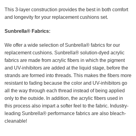
This 3-layer construction provides the best in both comfort
and longevity for your replacement cushions set.
Sunbrella® Fabrics:
We offer a wide selection of Sunbrella® fabrics for our
replacement cushions. Sunbrella® solution-dyed acrylic
fabrics are made from acrylic fibers in which the pigment
and UV-inhibitors are added at the liquid stage, before the
strands are formed into threads. This makes the fibers more
resistant to fading because the color and UV-inhibitors go
all the way through each thread instead of being applied
only to the outside. In addition, the acrylic fibers used in
this process also impart a softer feel to the fabric. Industry-
leading Sunbrella® performance fabrics are also bleach-
cleanable!