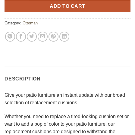
ADD TO CART
Category:
Ottoman
DESCRIPTION
Give your patio furniture an instant update with our broad
selection of replacement cushions.
Whether you need to replace a tired-looking cushion set or
want to add a pop of color to your patio furniture, our
replacement cushions are designed to withstand the