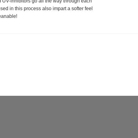
d UV-inhibitors go all the way through each
used in this process also impart a softer feel
eanable!