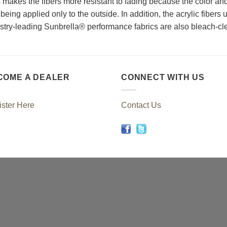
s makes the fibers more resistant to fading because the color an
being applied only to the outside. In addition, the acrylic fibers 
dustry-leading Sunbrella® performance fabrics are also bleach-cl
COME A DEALER
CONNECT WITH US
ster Here
Contact Us