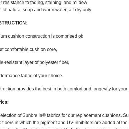
r resistance to fading, staining, and mildew
ild natural soap and warm water; air dry only
STRUCTION:
ium cushion construction is comprised of:
yet comfortable cushion core,
le-resistant layer of polyester fiber,
rformance fabric of your choice.
truction provides the best in both comfort and longevity for you
ics:
election of Sunbrella® fabrics for our replacement cushions. Sun
 fibers in which the pigment and UV-inhibitors are added at the 