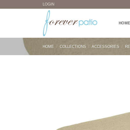
Skip
LOGIN
to
content
HOM
HOME
/
COLLECTIONS
/
ACCESSORIES
/
RE