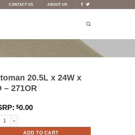
CONTACT US
ABOUT US
toman 20.5L x 24W x
D – 271OR
0.00
$
man 20.5L x 24W x 4D – 271OR quantity
ADD TO CART