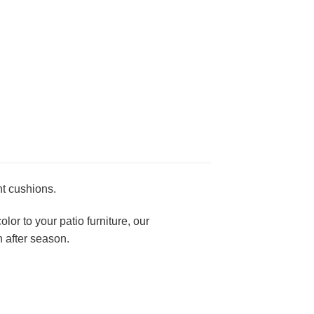
nt cushions.
lor to your patio furniture, our
 after season.