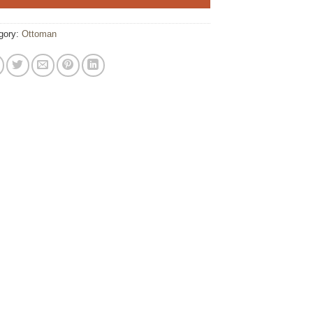
gory:
Ottoman