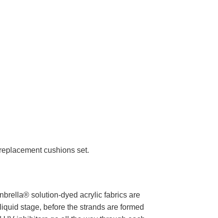
r replacement cushions set.
brella® solution-dyed acrylic fabrics are
liquid stage, before the strands are formed