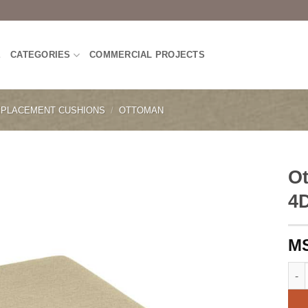
E
CATEGORIES
COMMERCIAL PROJECTS
PLACEMENT CUSHIONS
/
OTTOMAN
Ot
4
Otto