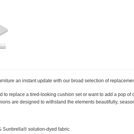
urniture an instant update with our broad selection of replaceme
to replace a tired-looking cushion set or want to add a pop of co
ions are designed to withstand the elements beautifully, season
 Sunbrella® solution-dyed fabric