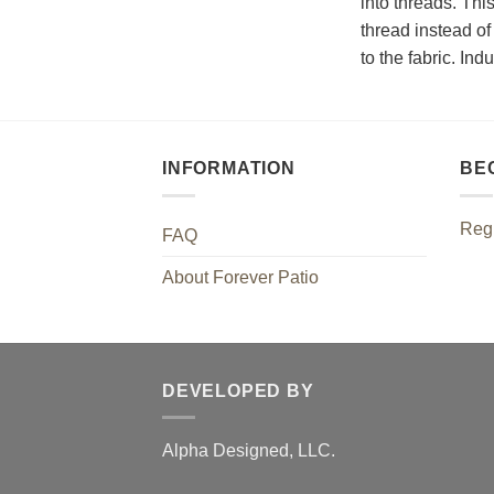
into threads. Thi
thread instead of 
to the fabric. In
INFORMATION
BE
Regi
FAQ
About Forever Patio
DEVELOPED BY
Alpha Designed, LLC.