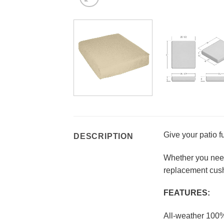
Give your patio f
DESCRIPTION
Whether you need 
replacement cush
FEATURES:
All-weather 100%