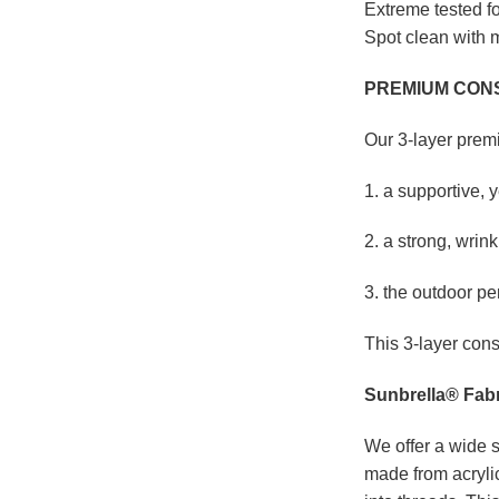
Extreme tested fo
Spot clean with m
PREMIUM CON
Our 3-layer prem
1. a supportive, 
2. a strong, wrink
3. the outdoor pe
This 3-layer cons
Sunbrella® Fabr
We offer a wide s
made from acrylic