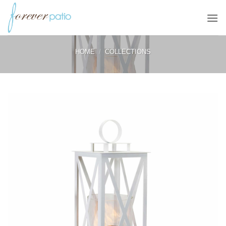
Skip
to
content
HOME
/
COLLECTIONS