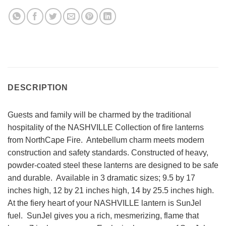
DESCRIPTION
Guests and family will be charmed by the traditional
hospitality of the NASHVILLE Collection of fire lanterns
from NorthCape Fire. Antebellum charm meets modern
construction and safety standards. Constructed of heavy,
powder-coated steel these lanterns are designed to be safe
and durable. Available in 3 dramatic sizes; 9.5 by 17
inches high, 12 by 21 inches high, 14 by 25.5 inches high.
At the fiery heart of your NASHVILLE lantern is SunJel
fuel. SunJel gives you a rich, mesmerizing, flame that