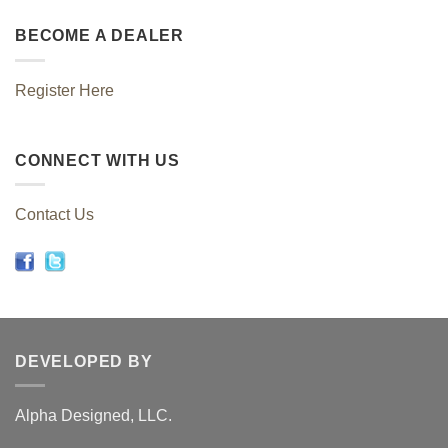
BECOME A DEALER
Register Here
CONNECT WITH US
Contact Us
DEVELOPED BY
Alpha Designed, LLC.