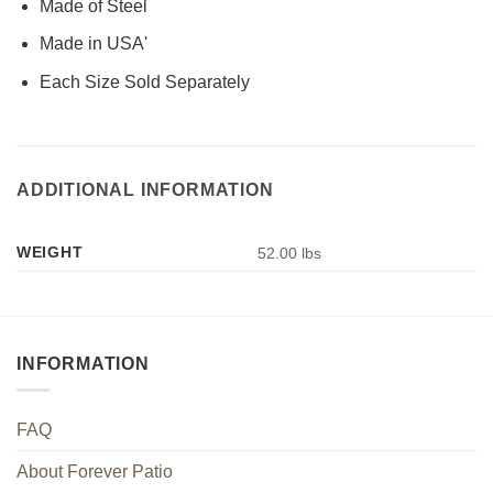
Made of Steel
Made in USA'
Each Size Sold Separately
ADDITIONAL INFORMATION
WEIGHT
52.00 lbs
INFORMATION
FAQ
About Forever Patio