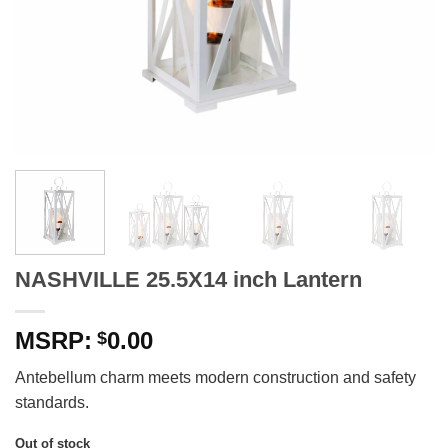
NASHVILLE 25.5X14 inch Lantern
0.00
$
Antebellum charm meets modern construction and safety
standards.
Out of stock