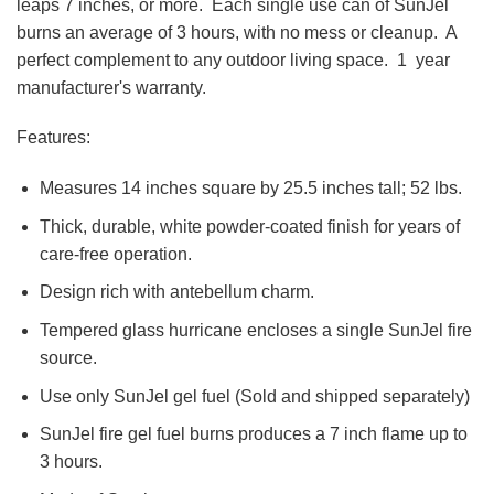
leaps 7 inches, or more. Each single use can of SunJel
burns an average of 3 hours, with no mess or cleanup. A
perfect complement to any outdoor living space. 1 year
manufacturer's warranty.
Features:
Measures 14 inches square by 25.5 inches tall; 52 lbs.
Thick, durable, white powder-coated finish for years of
care-free operation.
Design rich with antebellum charm.
Tempered glass hurricane encloses a single SunJel fire
source.
Use only SunJel gel fuel (Sold and shipped separately)
SunJel fire gel fuel burns produces a 7 inch flame up to
3 hours.