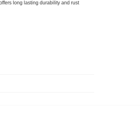
fers long lasting durability and rust