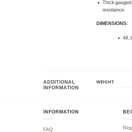
Thick-gauged, 
resistance.
DIMENSIONS:
48..
ADDITIONAL
WEIGHT
INFORMATION
INFORMATION
BE
Regi
FAQ