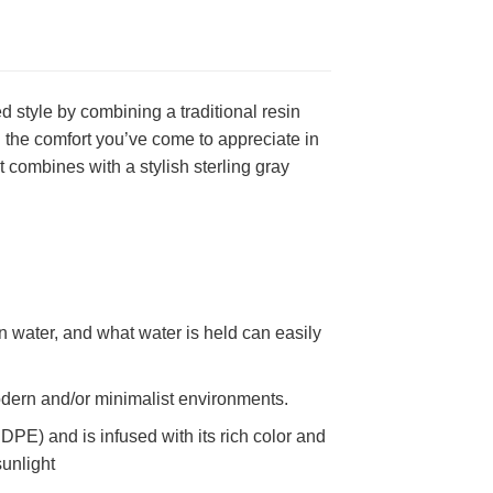
 style by combining a traditional resin
h the comfort you’ve come to appreciate in
 combines with a stylish sterling gray
in water, and what water is held can easily
 modern and/or minimalist environments.
PE) and is infused with its rich color and
sunlight