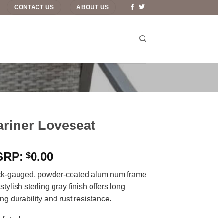
CONTACT US
ABOUT US
riner Loveseat
0.00
$
ck-gauged, powder-coated aluminum frame
 stylish sterling gray finish offers long
ing durability and rust resistance.