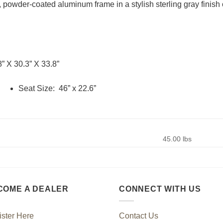
powder-coated aluminum frame in a stylish sterling gray finish of
8” X 30.3” X 33.8”
Seat Size: 46” x 22.6”
45.00 lbs
COME A DEALER
CONNECT WITH US
ster Here
Contact Us