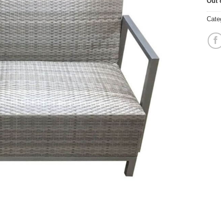
Out 
Cate