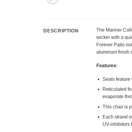
The Mariner Colle
DESCRIPTION
wicker with a qui
Forever Patio out
aluminum finish 
Features:
Seats feature 
Reticulated fo
evaporate thro
This chair is 
Each strand of
UV-inhibitors 