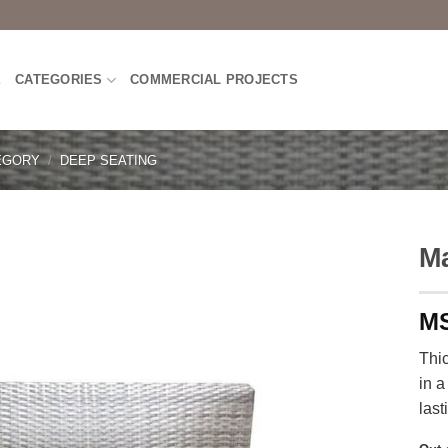
E
CATEGORIES
COMMERCIAL PROJECTS
EGORY
/
DEEP SEATING
Ma
Thi
in a
last