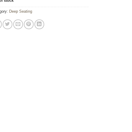
of stock
gory:
Deep Seating