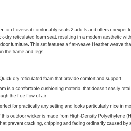
ction Loveseat comfortably seats 2 adults and offers unexpected
ck-dry reticulated foam seat, resulting in a modern aesthetic wit
door furniture. This set features a flat-weave Heather weave that
on the frame and legs.
Quick-dry reticulated foam that provide comfort and support
am is a comfortable cushioning material that doesn’t easily reta
ugh the free flow of air
perfect for practically any setting and looks particularly nice in
 this outdoor wicker is made from High-Density Polyethylene (HD
that prevent cracking, chipping and fading ordinarily caused by 