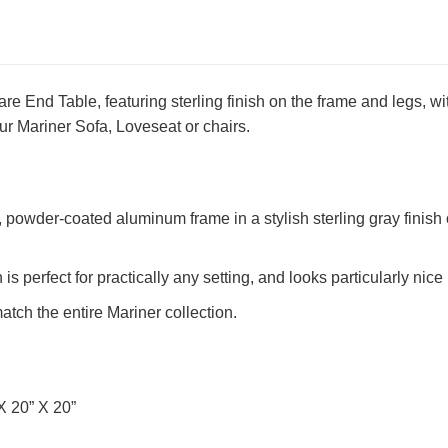
e End Table, featuring sterling finish on the frame and legs, with
r Mariner Sofa, Loveseat or chairs.
powder-coated aluminum frame in a stylish sterling gray finish of
n is perfect for practically any setting, and looks particularly n
tch the entire Mariner collection.
X 20” X 20”