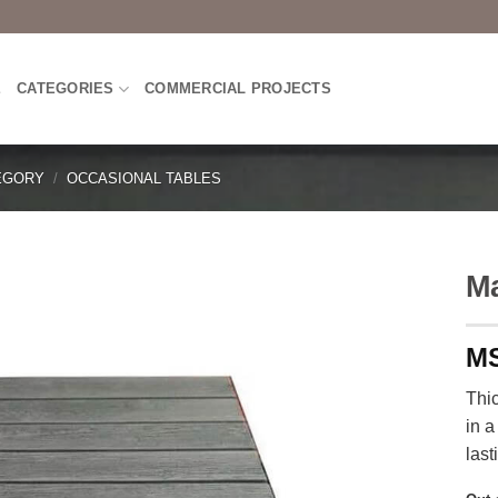
E
CATEGORIES
COMMERCIAL PROJECTS
EGORY
/
OCCASIONAL TABLES
Ma
Thi
in a
last