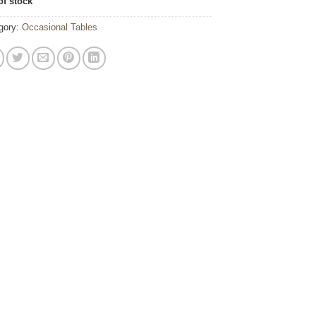
of stock
gory:
Occasional Tables