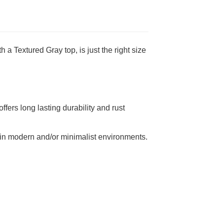
 a Textured Gray top, is just the right size
fers long lasting durability and rust
ice in modern and/or minimalist environments.