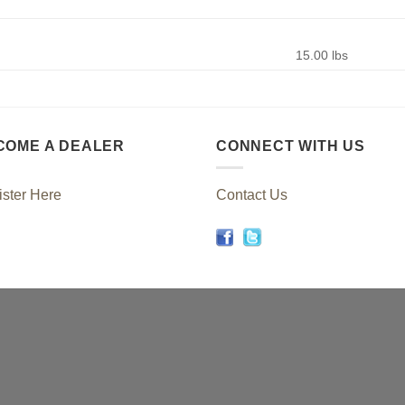
15.00 lbs
COME A DEALER
CONNECT WITH US
ster Here
Contact Us