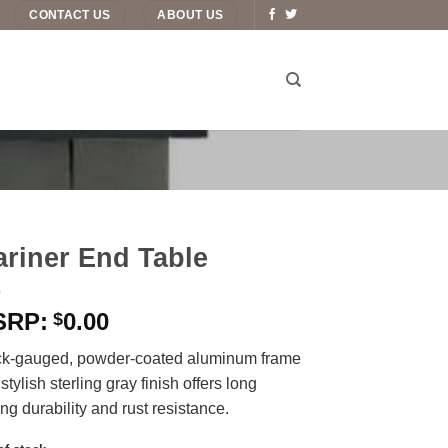
CONTACT US
ABOUT US
riner End Table
0.00
$
ck-gauged, powder-coated aluminum frame
 stylish sterling gray finish offers long
ing durability and rust resistance.