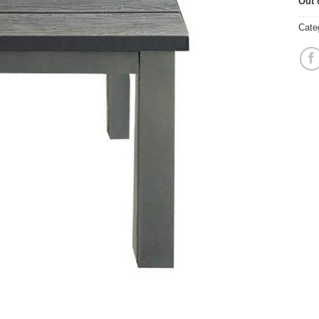
Out 
Cate