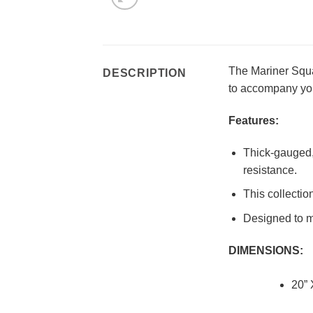
The Mariner Squar
DESCRIPTION
to accompany you
Features:
Thick-gauged, 
resistance.
This collectio
Designed to ma
DIMENSIONS:
20” 