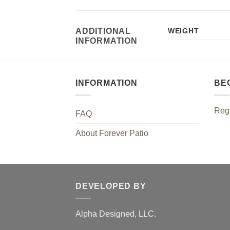
ADDITIONAL
WEIGHT
INFORMATION
INFORMATION
BE
Regi
FAQ
About Forever Patio
DEVELOPED BY
Alpha Designed, LLC.