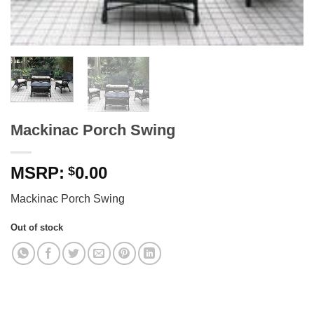
Mackinac Porch Swing
0.00
$
Mackinac Porch Swing
Out of stock