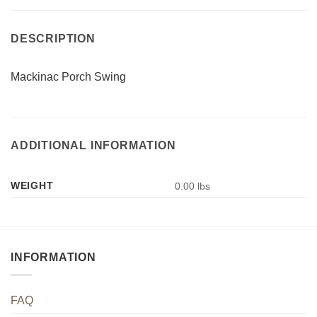
DESCRIPTION
Mackinac Porch Swing
ADDITIONAL INFORMATION
WEIGHT
0.00 lbs
INFORMATION
FAQ