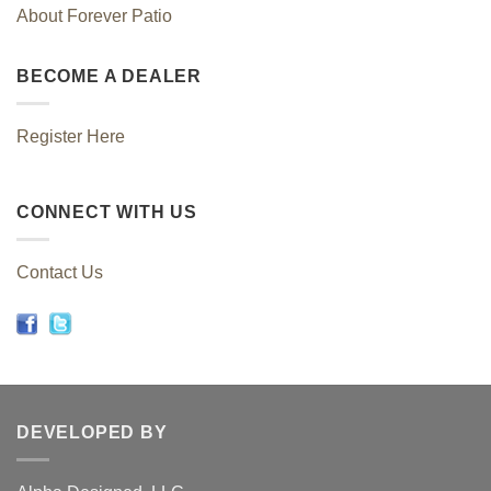
About Forever Patio
BECOME A DEALER
Register Here
CONNECT WITH US
Contact Us
DEVELOPED BY