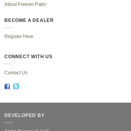
About Forever Patio
BECOME A DEALER
Register Here
CONNECT WITH US
Contact Us
DEVELOPED BY