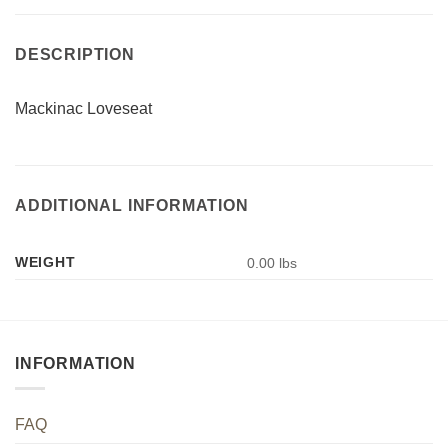
DESCRIPTION
Mackinac Loveseat
ADDITIONAL INFORMATION
WEIGHT
0.00 lbs
INFORMATION
FAQ