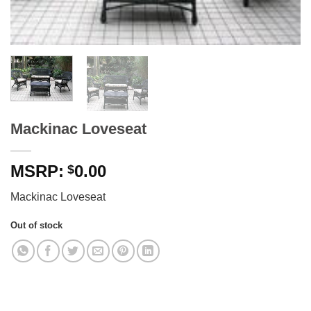
Mackinac Loveseat
0.00
$
Mackinac Loveseat
Out of stock