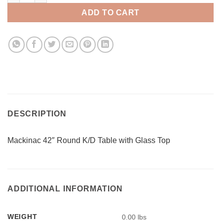
ADD TO CART
DESCRIPTION
Mackinac 42″ Round K/D Table with Glass Top
ADDITIONAL INFORMATION
WEIGHT
0.00 lbs