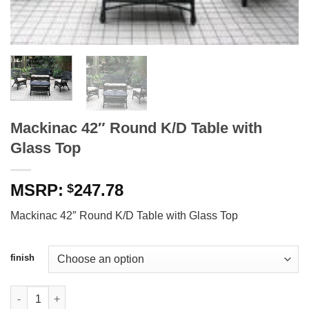
Mackinac 42″ Round K/D Table with
Glass Top
247.78
$
Mackinac 42″ Round K/D Table with Glass Top
finish
Mackinac 42" Round K/D Table with Glass Top quantity