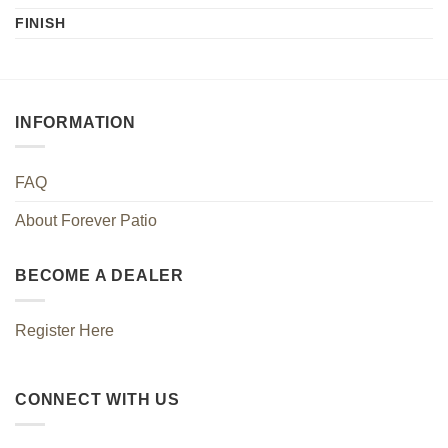
FINISH
INFORMATION
FAQ
About Forever Patio
BECOME A DEALER
Register Here
CONNECT WITH US