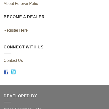
About Forever Patio
BECOME A DEALER
Register Here
CONNECT WITH US
Contact Us
DEVELOPED BY