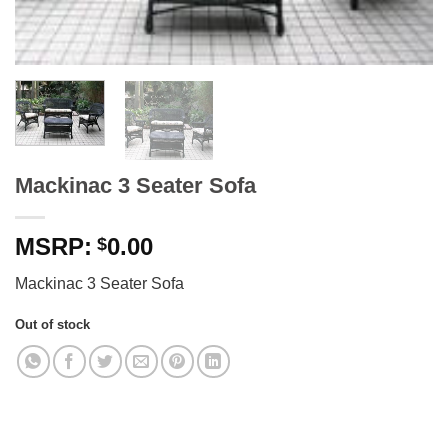
Mackinac 3 Seater Sofa
0.00
$
Mackinac 3 Seater Sofa
Out of stock