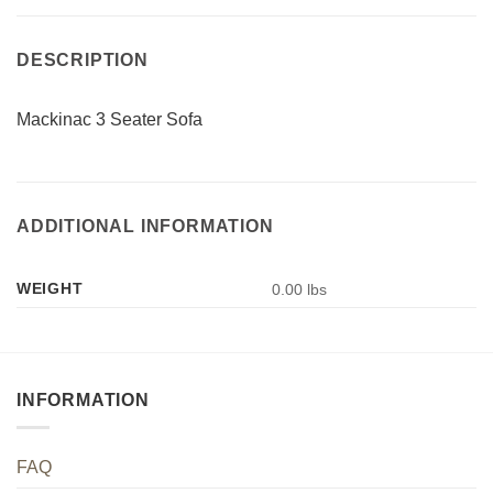
DESCRIPTION
Mackinac 3 Seater Sofa
ADDITIONAL INFORMATION
WEIGHT
0.00 lbs
INFORMATION
FAQ