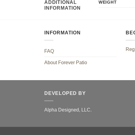
ADDITIONAL
WEIGHT
INFORMATION
INFORMATION
BE
Regi
FAQ
About Forever Patio
DEVELOPED BY
Alpha Designed, LLC.