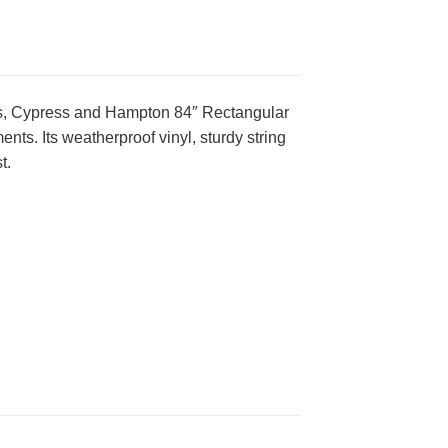
dos, Cypress and Hampton 84″ Rectangular
nts. Its weatherproof vinyl, sturdy string
t.