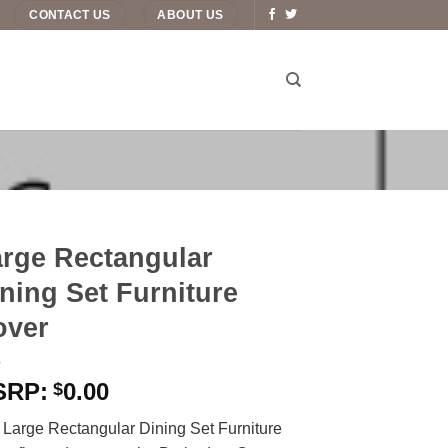
CONTACT US
ABOUT US
rge Rectangular
ning Set Furniture
over
0.00
$
 Large Rectangular Dining Set Furniture