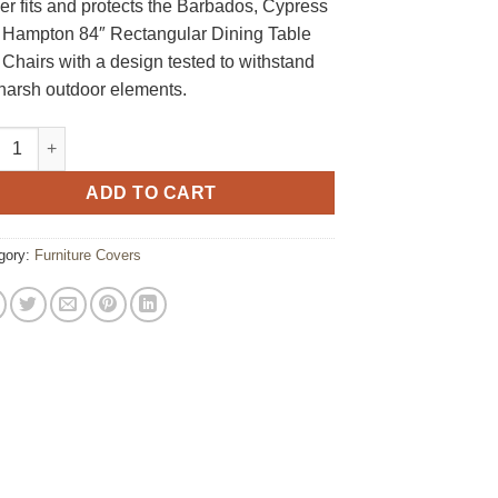
r fits and protects the Barbados, Cypress
 Hampton 84″ Rectangular Dining Table
Chairs with a design tested to withstand
 harsh outdoor elements.
e Rectangular Dining Set Furniture Cover quantity
ADD TO CART
gory:
Furniture Covers