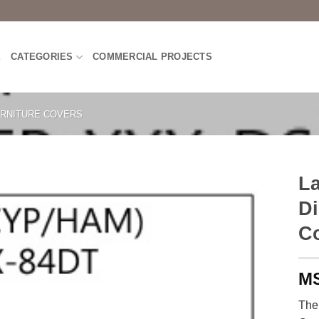
E
CATEGORIES
COMMERCIAL PROJECTS
RNITURE COVERS
La
Di
C
The