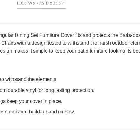
gular Dining Set Furniture Cover fits and protects the Barba
Chairs with a design tested to withstand the harsh outdoor eleme
esign makes it simple to keep your patio furniture looking its bes
to withstand the elements.
om durable vinyl for long lasting protection.
ings keep your cover in place.
vent moisture build-up and mildew.