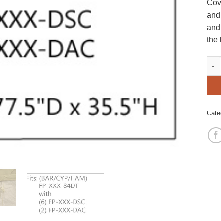
Cove
and
and 
the
Larg
Cate