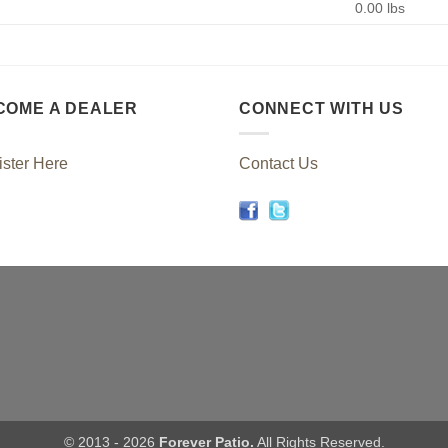
0.00 lbs
COME A DEALER
CONNECT WITH US
ster Here
Contact Us
© 2013 - 2026
Forever Patio.
All Rights Reserved.