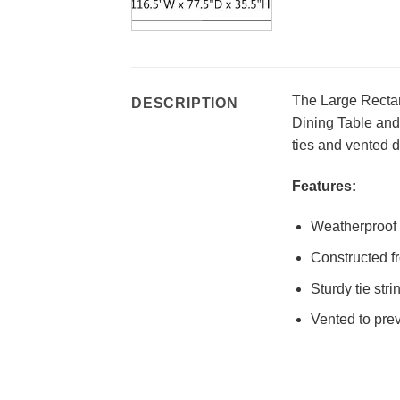
The Large Rectan
DESCRIPTION
Dining Table and 
ties and vented d
Features:
Weatherproof 
Constructed fr
Sturdy tie str
Vented to pre