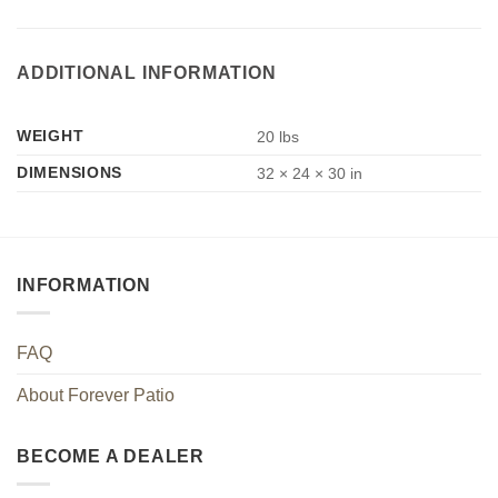
ADDITIONAL INFORMATION
WEIGHT
20 lbs
DIMENSIONS
32 × 24 × 30 in
INFORMATION
FAQ
About Forever Patio
BECOME A DEALER