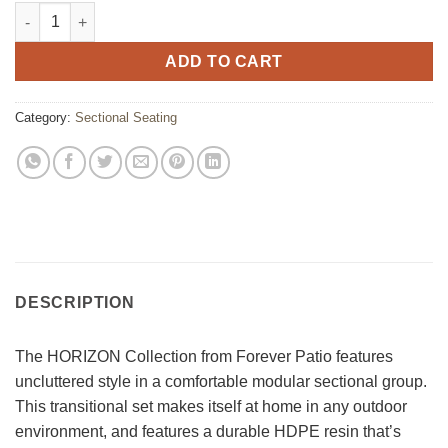
Horizon Sectional Middle Chair quantity
ADD TO CART
Category:
Sectional Seating
DESCRIPTION
The HORIZON Collection from Forever Patio features
uncluttered style in a comfortable modular sectional group.
This transitional set makes itself at home in any outdoor
environment, and features a durable HDPE resin that’s