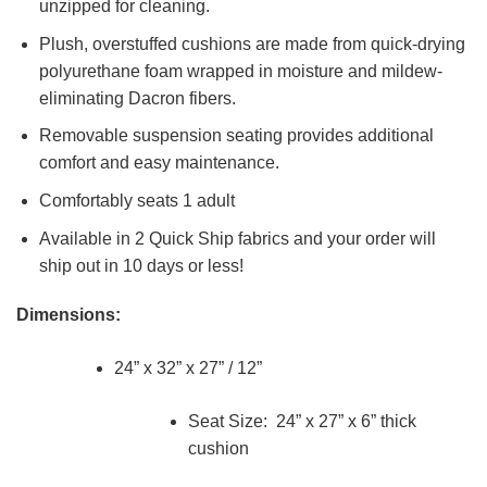
unzipped for cleaning.
Plush, overstuffed cushions are made from quick-drying
polyurethane foam wrapped in moisture and mildew-
eliminating Dacron fibers.
Removable suspension seating provides additional
comfort and easy maintenance.
Comfortably seats 1 adult
Available in 2 Quick Ship fabrics and your order will
ship out in 10 days or less!
Dimensions:
24” x 32” x 27” / 12”
Seat Size: 24” x 27” x 6” thick
cushion