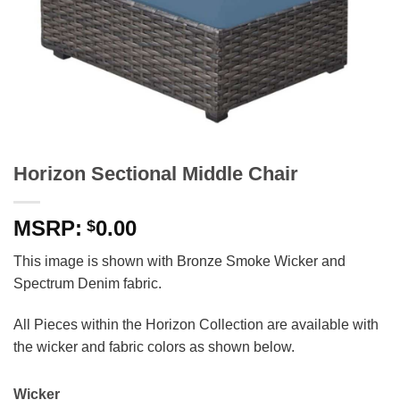
Horizon Sectional Middle Chair
0.00
$
This image is shown with Bronze Smoke Wicker and
Spectrum Denim fabric.
All Pieces within the Horizon Collection are available with
the wicker and fabric colors as shown below.
Wicker