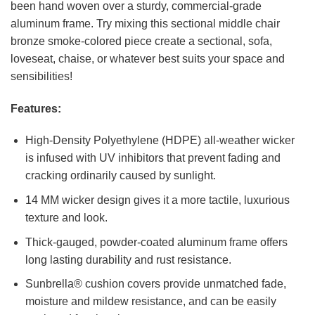
been hand woven over a sturdy, commercial-grade
aluminum frame. Try mixing this sectional middle chair
bronze smoke-colored piece create a sectional, sofa,
loveseat, chaise, or whatever best suits your space and
sensibilities!
Features:
High-Density Polyethylene (HDPE) all-weather wicker
is infused with UV inhibitors that prevent fading and
cracking ordinarily caused by sunlight.
14 MM wicker design gives it a more tactile, luxurious
texture and look.
Thick-gauged, powder-coated aluminum frame offers
long lasting durability and rust resistance.
Sunbrella® cushion covers provide unmatched fade,
moisture and mildew resistance, and can be easily