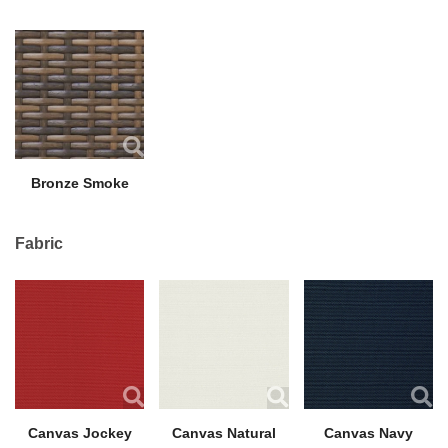
Bronze Smoke
Fabric
Canvas Jockey
Canvas Natural
Canvas Navy