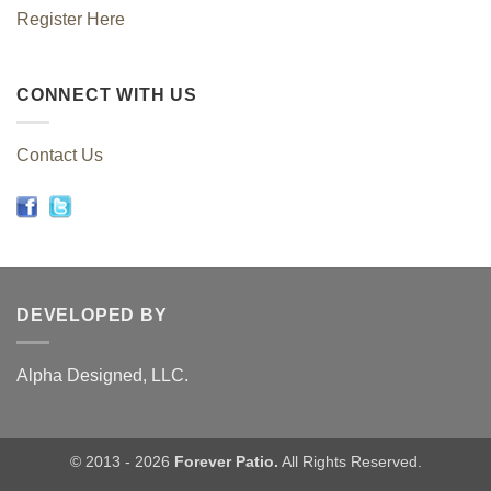
Register Here
CONNECT WITH US
Contact Us
DEVELOPED BY
Alpha Designed, LLC.
© 2013 - 2026
Forever Patio.
All Rights Reserved.