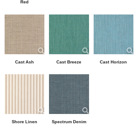
Red
Cast Ash
Cast Breeze
Cast Horizon
Shore Linen
Spectrum Denim