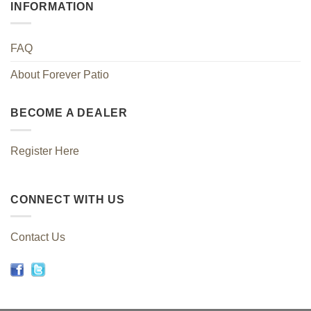
INFORMATION
FAQ
About Forever Patio
BECOME A DEALER
Register Here
CONNECT WITH US
Contact Us