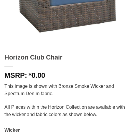
Horizon Club Chair
0.00
$
This image is shown with Bronze Smoke Wicker and
Spectrum Denim fabric.
All Pieces within the Horizon Collection are available with
the wicker and fabric colors as shown below.
Wicker