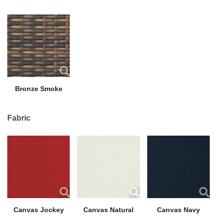
Bronze Smoke
Fabric
Canvas Jockey
Canvas Natural
Canvas Navy