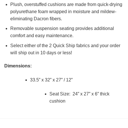
Plush, overstuffed cushions are made from quick-drying
polyurethane foam wrapped in moisture and mildew-
eliminating Dacron fibers.
Removable suspension seating provides additional
comfort and easy maintenance.
Select either of the 2 Quick Ship fabrics and your order
will ship out in 10 days or less!
Dimensions:
33.5” x 32” x 27” / 12”
Seat Size: 24” x 27” x 6” thick
cushion