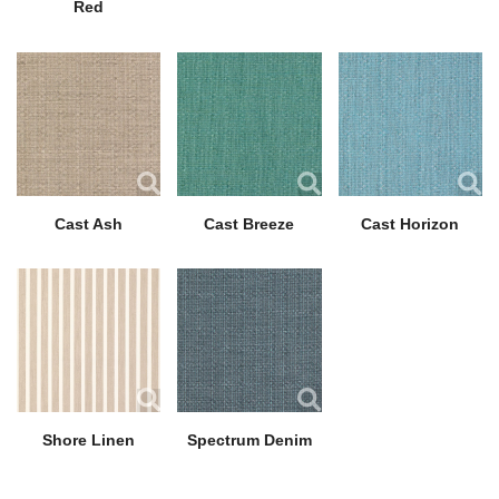
Red
Cast Ash
Cast Breeze
Cast Horizon
Shore Linen
Spectrum Denim