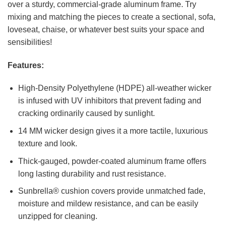
over a sturdy, commercial-grade aluminum frame. Try
mixing and matching the pieces to create a sectional, sofa,
loveseat, chaise, or whatever best suits your space and
sensibilities!
Features:
High-Density Polyethylene (HDPE) all-weather wicker
is infused with UV inhibitors that prevent fading and
cracking ordinarily caused by sunlight.
14 MM wicker design gives it a more tactile, luxurious
texture and look.
Thick-gauged, powder-coated aluminum frame offers
long lasting durability and rust resistance.
Sunbrella® cushion covers provide unmatched fade,
moisture and mildew resistance, and can be easily
unzipped for cleaning.