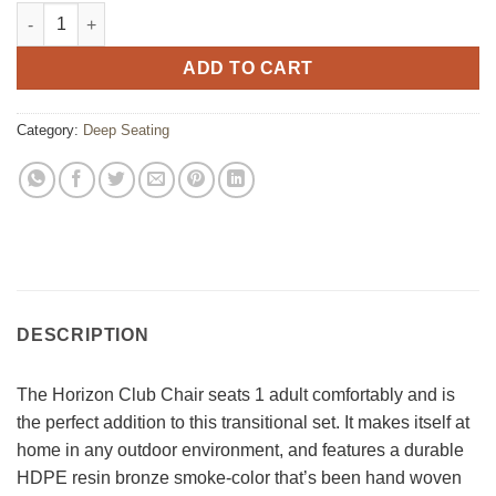
Horizon Club Chair quantity
ADD TO CART
Category:
Deep Seating
DESCRIPTION
The Horizon Club Chair seats 1 adult comfortably and is
the perfect addition to this transitional set. It makes itself at
home in any outdoor environment, and features a durable
HDPE resin bronze smoke-color that’s been hand woven