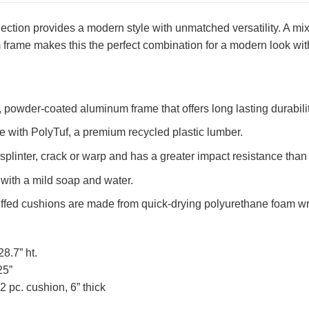
ection provides a modern style with unmatched versatility. A 
frame makes this the perfect combination for a modern look with
powder-coated aluminum frame that offers long lasting durabilit
 with PolyTuf, a premium recycled plastic lumber.
splinter, crack or warp and has a greater impact resistance tha
with a mild soap and water.
uffed cushions are made from quick-drying polyurethane foam w
28.7” ht.
25”
 pc. cushion, 6” thick