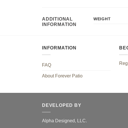
ADDITIONAL
WEIGHT
INFORMATION
INFORMATION
BE
Regi
FAQ
About Forever Patio
DEVELOPED BY
Alpha Designed, LLC.