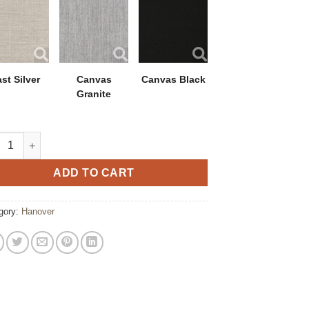
st Silver
Canvas
Canvas Black
Granite
ver Swivel Rocker with Polytuf Arm quantity
ADD TO CART
gory:
Hanover