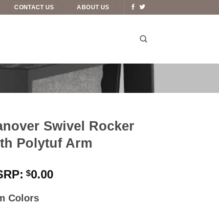
CONTACT US
ABOUT US
nover Swivel Rocker
th Polytuf Arm
0.00
$
m Colors