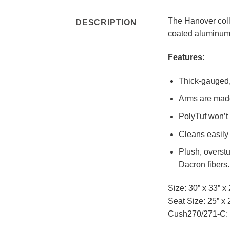
The Hanover coll
DESCRIPTION
coated aluminum 
Features:
Thick-gauged, 
Arms are made
PolyTuf won’t 
Cleans easily 
Plush, overst
Dacron fibers.
Size: 30” x 33” x 
Seat Size: 25” x 
Cush270/271-C: 2