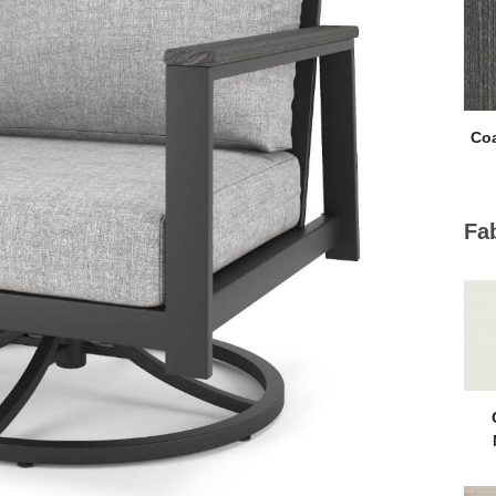
Coa
Fa