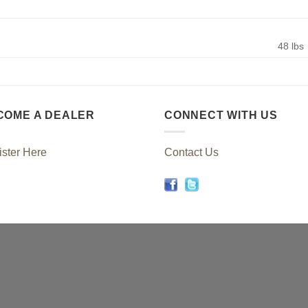
48 lbs
COME A DEALER
CONNECT WITH US
ster Here
Contact Us