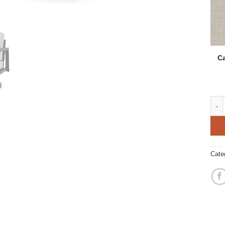
Ca
Hano
Cate