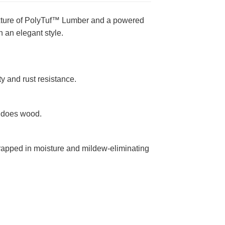
mixture of PolyTuf™ Lumber and a powered
 an elegant style.
y and rust resistance.
n does wood.
rapped in moisture and mildew-eliminating