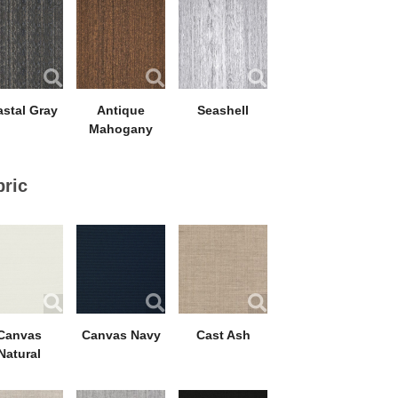
stal Gray
Antique
Seashell
Mahogany
bric
Canvas
Canvas Navy
Cast Ash
Natural