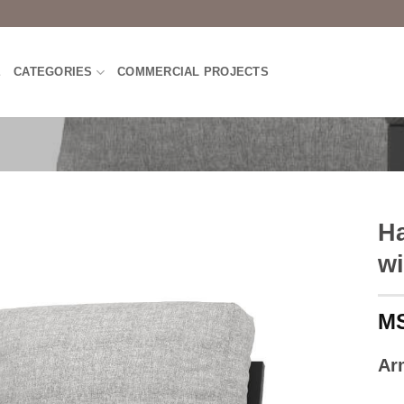
E
CATEGORIES
COMMERCIAL PROJECTS
Ha
wi
Ar