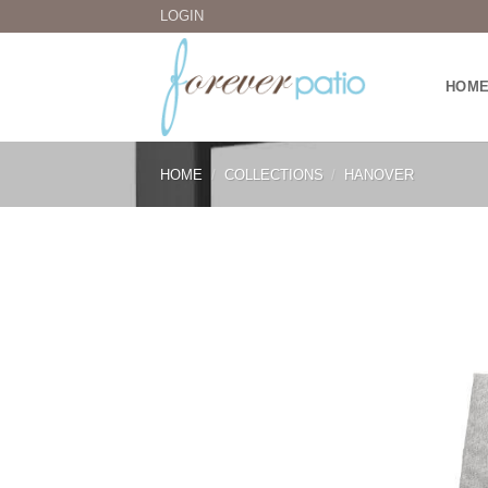
Skip
LOGIN
to
content
HOM
HOME
/
COLLECTIONS
/
HANOVER