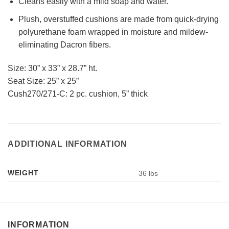
Cleans easily with a mild soap and water.
Plush, overstuffed cushions are made from quick-drying
polyurethane foam wrapped in moisture and mildew-
eliminating Dacron fibers.
Size: 30” x 33” x 28.7” ht.
Seat Size: 25” x 25”
Cush270/271-C: 2 pc. cushion, 5” thick
ADDITIONAL INFORMATION
WEIGHT
36 lbs
INFORMATION