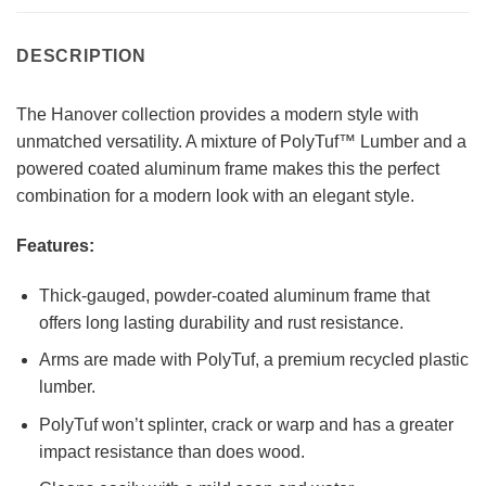
DESCRIPTION
The Hanover collection provides a modern style with
unmatched versatility. A mixture of PolyTuf™ Lumber and a
powered coated aluminum frame makes this the perfect
combination for a modern look with an elegant style.
Features:
Thick-gauged, powder-coated aluminum frame that
offers long lasting durability and rust resistance.
Arms are made with PolyTuf, a premium recycled plastic
lumber.
PolyTuf won’t splinter, crack or warp and has a greater
impact resistance than does wood.