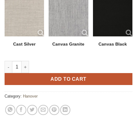
Cast Silver
Canvas Granite
Canvas Black
Hanover Chair with Polytuf Arm quantity
ADD TO CART
Category:
Hanover