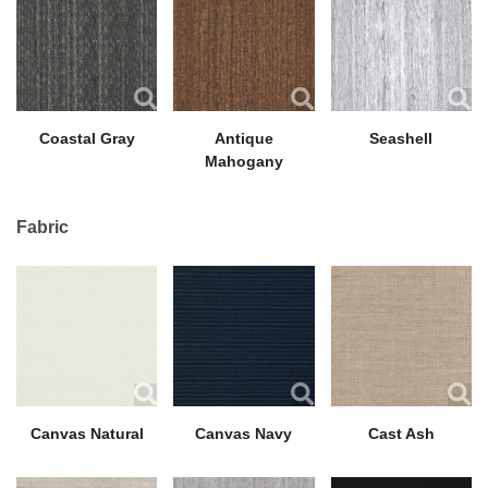
Coastal Gray
Antique
Seashell
Mahogany
Fabric
Canvas Natural
Canvas Navy
Cast Ash