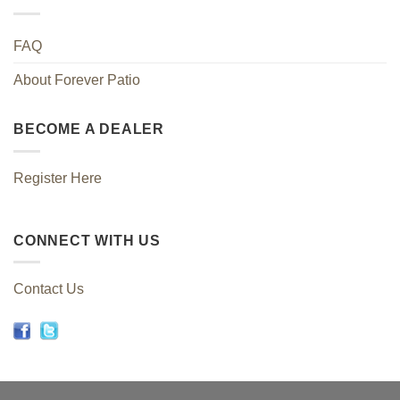
FAQ
About Forever Patio
BECOME A DEALER
Register Here
CONNECT WITH US
Contact Us