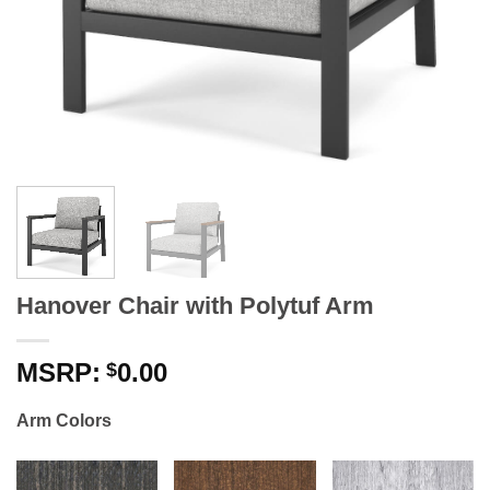
Hanover Chair with Polytuf Arm
0.00
$
Arm Colors