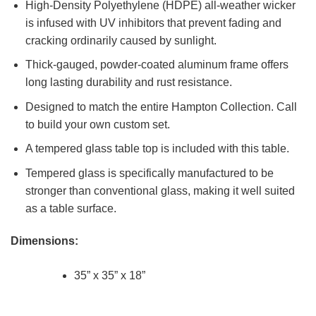
High-Density Polyethylene (HDPE) all-weather wicker
is infused with UV inhibitors that prevent fading and
cracking ordinarily caused by sunlight.
Thick-gauged, powder-coated aluminum frame offers
long lasting durability and rust resistance.
Designed to match the entire Hampton Collection. Call
to build your own custom set.
A tempered glass table top is included with this table.
Tempered glass is specifically manufactured to be
stronger than conventional glass, making it well suited
as a table surface.
Dimensions:
35” x 35” x 18”