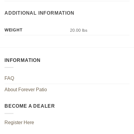
ADDITIONAL INFORMATION
WEIGHT
20.00 lbs
INFORMATION
FAQ
About Forever Patio
BECOME A DEALER
Register Here