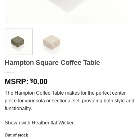
Hampton Square Coffee Table
0.00
$
The Hampton Coffee Table makes for the perfect center
piece for your sofa or sectional set, providing both style and
functionality.
Shown with Heather flat Wicker
Out of stock