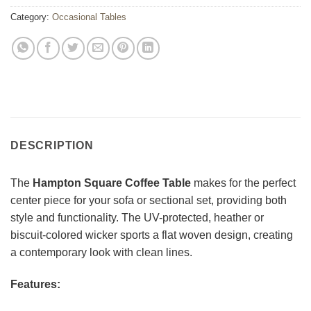
Category:
Occasional Tables
DESCRIPTION
The
Hampton Square Coffee Table
makes for the perfect
center piece for your sofa or sectional set, providing both
style and functionality. The UV-protected, heather or
biscuit-colored wicker sports a flat woven design, creating
a contemporary look with clean lines.
Features: