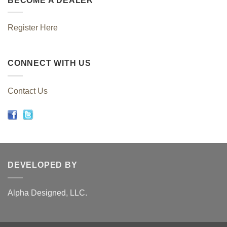
BECOME A DEALER
Register Here
CONNECT WITH US
Contact Us
DEVELOPED BY
Alpha Designed, LLC.