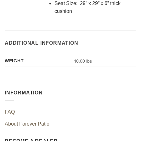
Seat Size: 29” x 29” x 6” thick
cushion
ADDITIONAL INFORMATION
WEIGHT
40.00 lbs
INFORMATION
FAQ
About Forever Patio