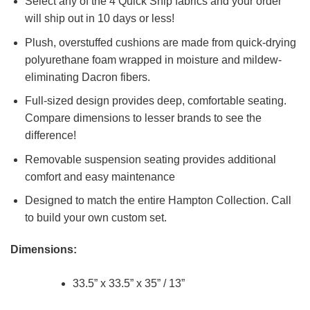
Select any of the 4 Quick Ship fabrics and your order
will ship out in 10 days or less!
Plush, overstuffed cushions are made from quick-drying
polyurethane foam wrapped in moisture and mildew-
eliminating Dacron fibers.
Full-sized design provides deep, comfortable seating.
Compare dimensions to lesser brands to see the
difference!
Removable suspension seating provides additional
comfort and easy maintenance
Designed to match the entire Hampton Collection. Call
to build your own custom set.
Dimensions:
33.5” x 33.5” x 35” / 13”