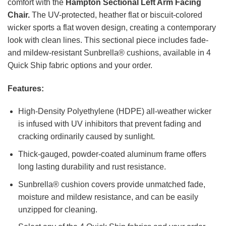
comfort with the
Hampton Sectional Left Arm Facing
Chair.
The UV-protected, heather flat or biscuit-colored
wicker sports a flat woven design, creating a contemporary
look with clean lines. This sectional piece includes fade-
and mildew-resistant Sunbrella® cushions, available in 4
Quick Ship fabric options and your order.
Features:
High-Density Polyethylene (HDPE) all-weather wicker
is infused with UV inhibitors that prevent fading and
cracking ordinarily caused by sunlight.
Thick-gauged, powder-coated aluminum frame offers
long lasting durability and rust resistance.
Sunbrella® cushion covers provide unmatched fade,
moisture and mildew resistance, and can be easily
unzipped for cleaning.