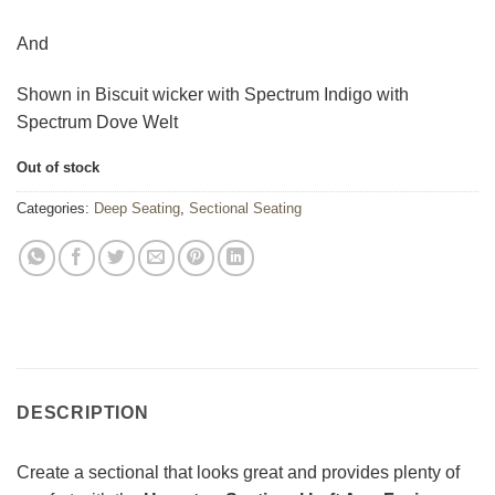
And
Shown in Biscuit wicker with Spectrum Indigo with
Spectrum Dove Welt
Out of stock
Categories:
Deep Seating
,
Sectional Seating
DESCRIPTION
Create a sectional that looks great and provides plenty of