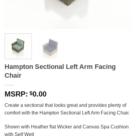
Hampton Sectional Left Arm Facing
Chair
0.00
$
Create a sectional that looks great and provides plenty of
comfort with the Hampton Sectional Left Arm Facing Chair.
Shown with Heather flat Wicker and Canvas Spa Cushion
with Self Welt