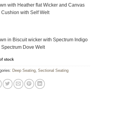
wn with Heather flat Wicker and Canvas
 Cushion with Self Welt
wn in Biscuit wicker with Spectrum Indigo
h Spectrum Dove Welt
of stock
gories:
Deep Seating
,
Sectional Seating