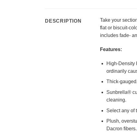
Take your section
DESCRIPTION
flat or biscuit-c
includes fade- an
Features:
High-Density P
ordinarily cau
Thick-gauged, 
Sunbrella® cu
cleaning.
Select any of 
Plush, overst
Dacron fibers.