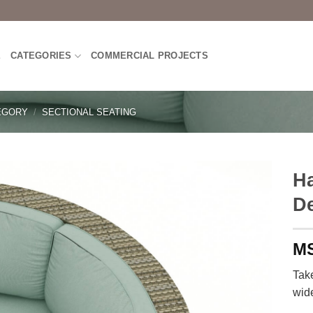
E
CATEGORIES
COMMERCIAL PROJECTS
EGORY
/
SECTIONAL SEATING
Ha
D
Take
wid