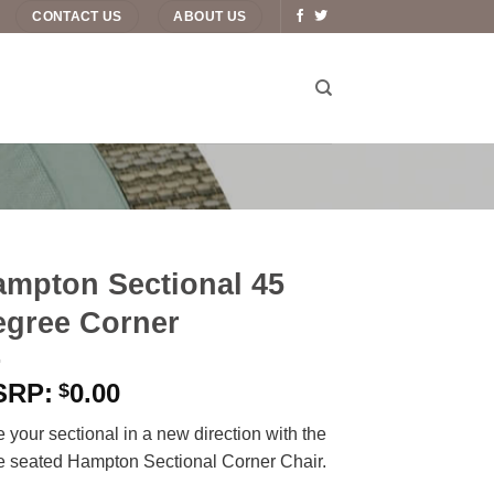
CONTACT US
ABOUT US
mpton Sectional 45
egree Corner
0.00
$
 your sectional in a new direction with the
e seated Hampton Sectional Corner Chair.