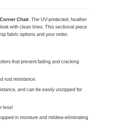
Corner Chair
. The UV-protected, heather
look with clean lines. This sectional piece
ip fabric options and your order.
itors that prevent fading and cracking
d rust resistance.
stance, and can be easily unzipped for
r less!
rapped in moisture and mildew-eliminating