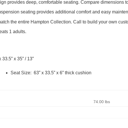
sign provides deep, comfortable seating. Compare dimensions to 
pension seating provides additional comfort and easy mainte
tch the entire Hampton Collection. Call to build your own cust
ats 1 adults.
x 33.5” x 35” / 13”
Seat Size: 63” x 33.5” x 6” thick cushion
74.00 lbs