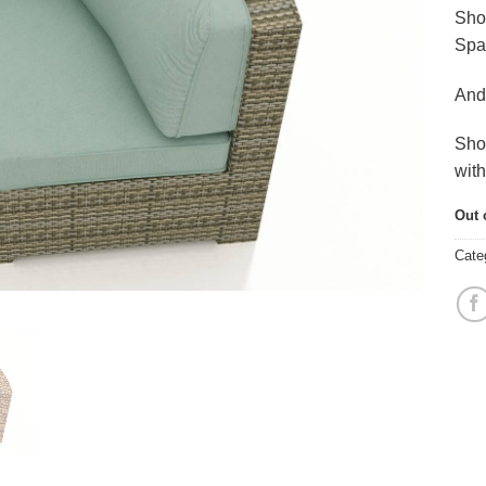
Sho
Spa
And
Sho
wit
Out 
Cate