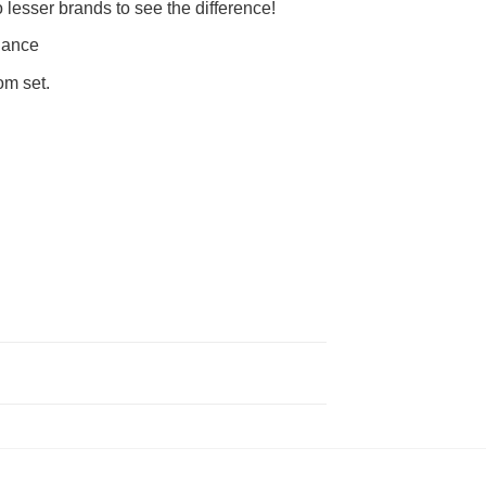
lesser brands to see the difference!
nance
om set.