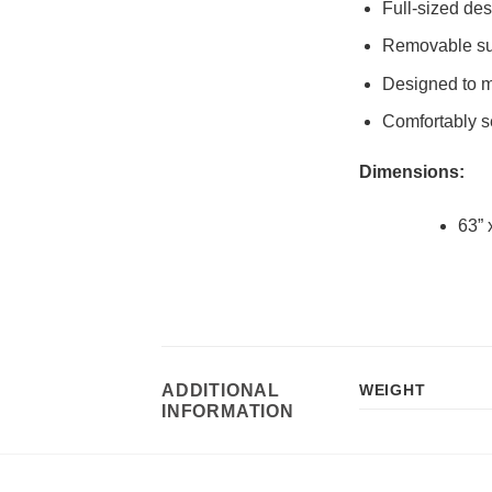
Full-sized de
Removable sus
Designed to ma
Comfortably se
Dimensions:
63” 
ADDITIONAL
WEIGHT
INFORMATION