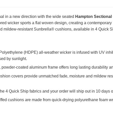
al in a new direction with the wide seated
Hampton Sectional 
olored wicker sports a flat woven design, creating a contemporary 
d mildew-resistant Sunbrella® cushions, available in 4 Quick Sh
olyethylene (HDPE) all-weather wicker is infused with UV inhib
sed by sunlight.
powder-coated aluminum frame offers long lasting durability an
shion covers provide unmatched fade, moisture and mildew resi
the 4 Quick Ship fabrics and your order will ship out in 10 days o
uffed cushions are made from quick-drying polyurethane foam w