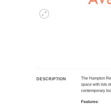
The Hampton Rect
DESCRIPTION
space with lots o
contemporary look
Features: