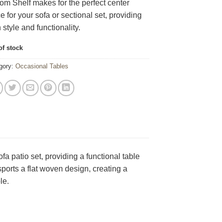
om Shelf makes for the perfect center
e for your sofa or sectional set, providing
 style and functionality.
of stock
gory:
Occasional Tables
 patio set, providing a functional table
sports a flat woven design, creating a
le.