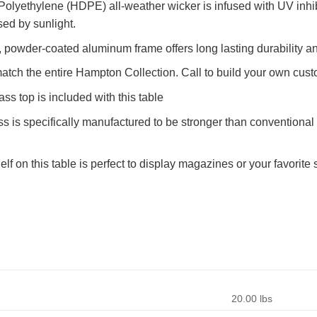
olyethylene (HDPE) all-weather wicker is infused with UV inhib
sed by sunlight.
powder-coated aluminum frame offers long lasting durability an
atch the entire Hampton Collection. Call to build your own cust
ss top is included with this table
 is specifically manufactured to be stronger than conventional g
lf on this table is perfect to display magazines or your favorite
20.00 lbs