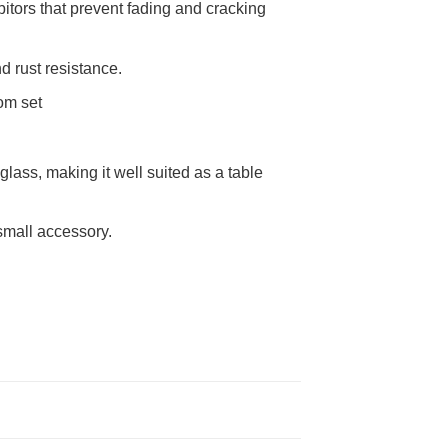
itors that prevent fading and cracking
d rust resistance.
om set
lass, making it well suited as a table
 small accessory.