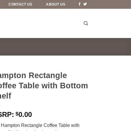
CONTACT US
ABOUT US
ampton Rectangle
ffee Table with Bottom
elf
0.00
$
 Hampton Rectangle Coffee Table with