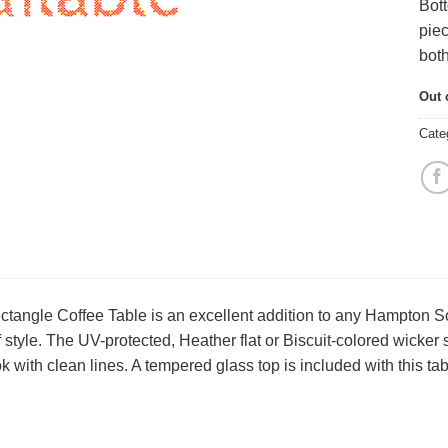
Bott
piec
both
Out 
Cate
angle Coffee Table is an excellent addition to any Hampton Sofa
f style. The UV-protected, Heather flat or Biscuit-colored wicker 
 with clean lines. A tempered glass top is included with this tab