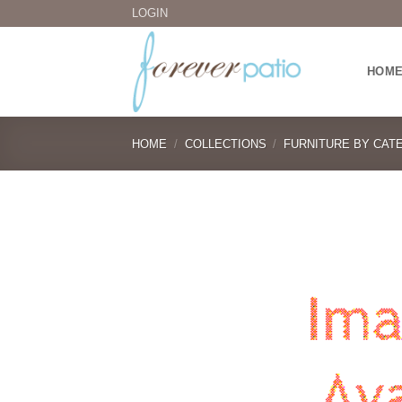
Skip
LOGIN
to
content
HOM
HOME
/
COLLECTIONS
/
FURNITURE BY CAT