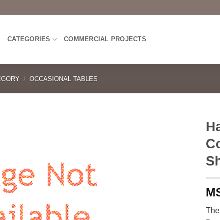
E
CATEGORIES
COMMERCIAL PROJECTS
EGORY
/
OCCASIONAL TABLES
H
Co
Sh
The