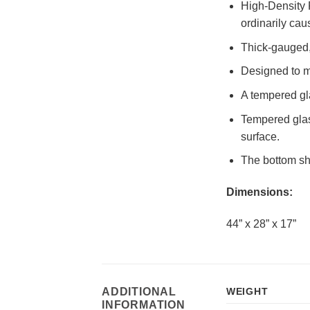
High-Density P
ordinarily cau
Thick-gauged, 
Designed to m
A tempered gla
Tempered glass
surface.
The bottom she
Dimensions:
44” x 28” x 17”
ADDITIONAL
WEIGHT
INFORMATION