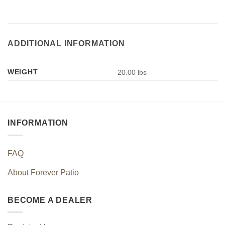
ADDITIONAL INFORMATION
WEIGHT
20.00 lbs
INFORMATION
FAQ
About Forever Patio
BECOME A DEALER