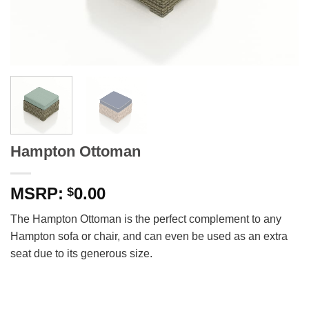
Hampton Ottoman
0.00
$
The Hampton Ottoman is the perfect complement to any
Hampton sofa or chair, and can even be used as an extra
seat due to its generous size.