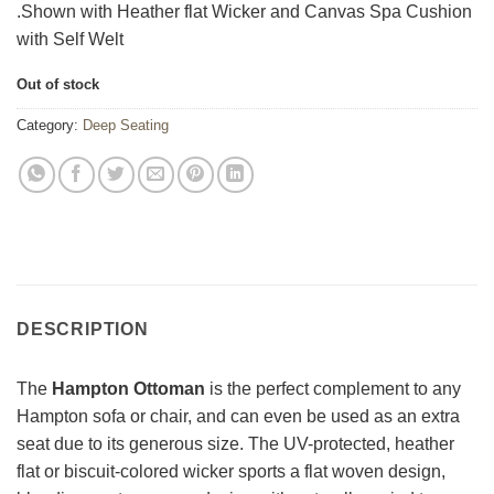
.Shown with Heather flat Wicker and Canvas Spa Cushion
with Self Welt
Out of stock
Category:
Deep Seating
DESCRIPTION
The
Hampton Ottoman
is the perfect complement to any
Hampton sofa or chair, and can even be used as an extra
seat due to its generous size. The UV-protected, heather
flat or biscuit-colored wicker sports a flat woven design,