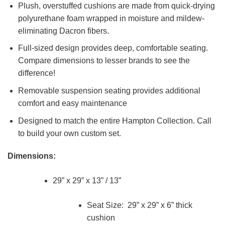
Plush, overstuffed cushions are made from quick-drying
polyurethane foam wrapped in moisture and mildew-
eliminating Dacron fibers.
Full-sized design provides deep, comfortable seating.
Compare dimensions to lesser brands to see the
difference!
Removable suspension seating provides additional
comfort and easy maintenance
Designed to match the entire Hampton Collection. Call
to build your own custom set.
Dimensions:
29” x 29” x 13” / 13”
Seat Size: 29” x 29” x 6” thick
cushion