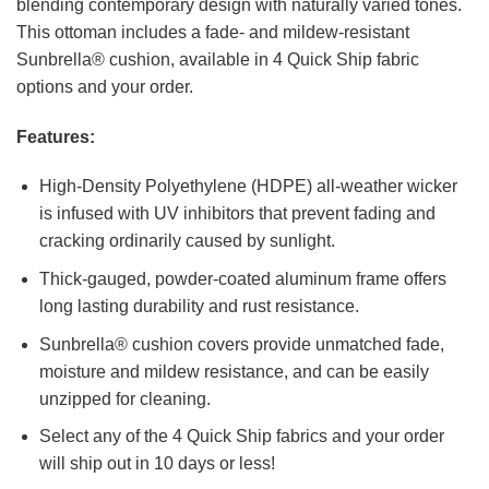
blending contemporary design with naturally varied tones.
This ottoman includes a fade- and mildew-resistant
Sunbrella® cushion, available in 4 Quick Ship fabric
options and your order.
Features:
High-Density Polyethylene (HDPE) all-weather wicker
is infused with UV inhibitors that prevent fading and
cracking ordinarily caused by sunlight.
Thick-gauged, powder-coated aluminum frame offers
long lasting durability and rust resistance.
Sunbrella® cushion covers provide unmatched fade,
moisture and mildew resistance, and can be easily
unzipped for cleaning.
Select any of the 4 Quick Ship fabrics and your order
will ship out in 10 days or less!