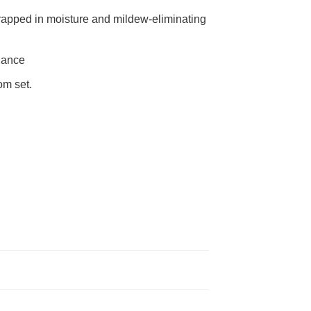
rapped in moisture and mildew-eliminating
nance
om set.