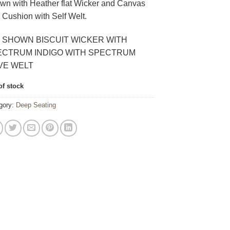
wn with Heather flat Wicker and Canvas
 Cushion with Self Welt.
 SHOWN BISCUIT WICKER WITH
ECTRUM INDIGO WITH SPECTRUM
VE WELT
of stock
gory:
Deep Seating