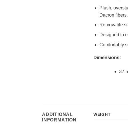
Plush, overst
Dacron fibers.
Removable sus
Designed to ma
Comfortably se
Dimensions:
37.5
ADDITIONAL
WEIGHT
INFORMATION