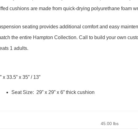
uffed cushions are made from quick-drying polyurethane foam w
pension seating provides additional comfort and easy mainte
tch the entire Hampton Collection. Call to build your own cust
ats 1 adults.
” x 33.5” x 35” / 13”
Seat Size: 29” x 29” x 6” thick cushion
45.00 lbs