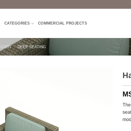
E
CATEGORIES
COMMERCIAL PROJECTS
EGORY
/
DEEP SEATING
H
The
seat
mod