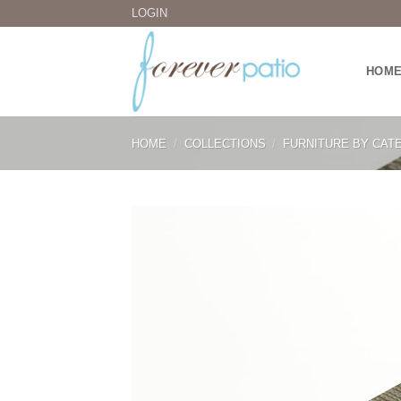
Skip
LOGIN
to
content
HOM
HOME
/
COLLECTIONS
/
FURNITURE BY CAT