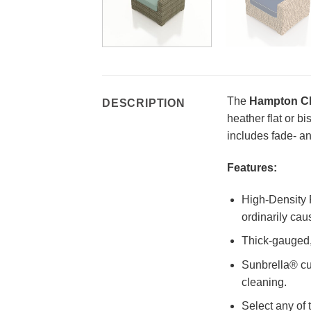
The
Hampton Cl
DESCRIPTION
heather flat or b
includes fade- an
Features:
High-Density P
ordinarily cau
Thick-gauged, 
Sunbrella® cu
cleaning.
Select any of 