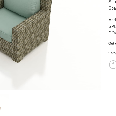
Sho
Spa
And
SP
DO
Out 
Cate