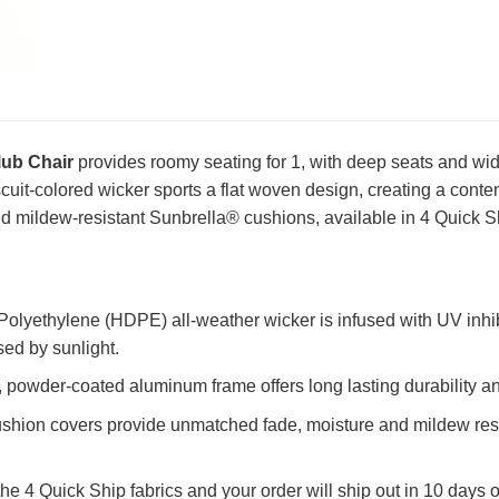
ub Chair
provides roomy seating for 1, with deep seats and wi
iscuit-colored wicker sports a flat woven design, creating a conte
d mildew-resistant Sunbrella® cushions, available in 4 Quick Sh
olyethylene (HDPE) all-weather wicker is infused with UV inhib
sed by sunlight.
powder-coated aluminum frame offers long lasting durability an
shion covers provide unmatched fade, moisture and mildew resi
the 4 Quick Ship fabrics and your order will ship out in 10 days o