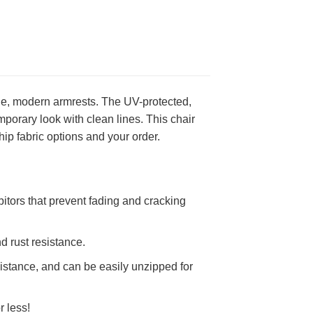
de, modern armrests. The UV-protected,
mporary look with clean lines. This chair
ip fabric options and your order.
itors that prevent fading and cracking
d rust resistance.
stance, and can be easily unzipped for
r less!