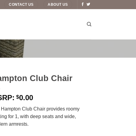
CONTACT US
ABOUT US
ampton Club Chair
0.00
$
 Hampton Club Chair provides roomy
ing for 1, with deep seats and wide,
ern armrests.