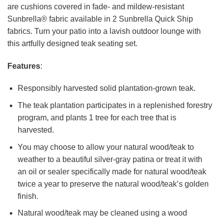
are cushions covered in fade- and mildew-resistant
Sunbrella® fabric available in 2 Sunbrella Quick Ship
fabrics. Turn your patio into a lavish outdoor lounge with
this artfully designed teak seating set.
Features
:
Responsibly harvested solid plantation-grown teak.
The teak plantation participates in a replenished forestry
program, and plants 1 tree for each tree that is
harvested.
You may choose to allow your natural wood/teak to
weather to a beautiful silver-gray patina or treat it with
an oil or sealer specifically made for natural wood/teak
twice a year to preserve the natural wood/teak’s golden
finish.
Natural wood/teak may be cleaned using a wood