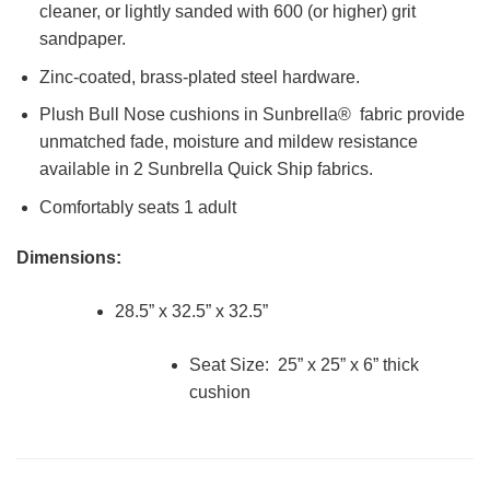
cleaner, or lightly sanded with 600 (or higher) grit
sandpaper.
Zinc-coated, brass-plated steel hardware.
Plush Bull Nose cushions in Sunbrella® fabric provide
unmatched fade, moisture and mildew resistance
available in 2 Sunbrella Quick Ship fabrics.
Comfortably seats 1 adult
Dimensions:
28.5” x 32.5” x 32.5”
Seat Size: 25” x 25” x 6” thick
cushion