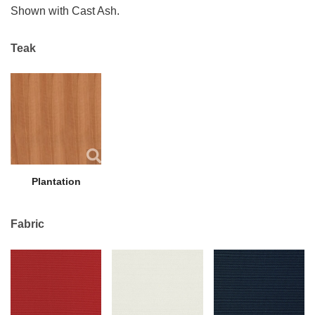
Shown with Cast Ash.
Teak
Plantation
Fabric