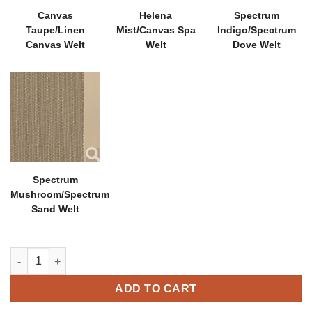
Canvas
Helena
Spectrum
Taupe/Linen
Mist/Canvas Spa
Indigo/Spectrum
Canvas Welt
Welt
Dove Welt
Spectrum
Mushroom/Spectrum
Sand Welt
Hambrick Lounge Chair quantity
ADD TO CART