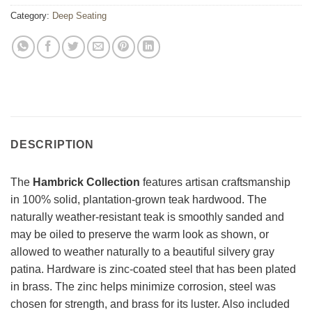
Category:
Deep Seating
DESCRIPTION
The
Hambrick Collection
features artisan craftsmanship
in 100% solid, plantation-grown teak hardwood. The
naturally weather-resistant teak is smoothly sanded and
may be oiled to preserve the warm look as shown, or
allowed to weather naturally to a beautiful silvery gray
patina. Hardware is zinc-coated steel that has been plated
in brass. The zinc helps minimize corrosion, steel was
chosen for strength, and brass for its luster. Also included