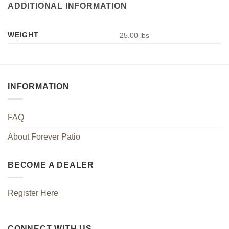
ADDITIONAL INFORMATION
WEIGHT
25.00 lbs
INFORMATION
FAQ
About Forever Patio
BECOME A DEALER
Register Here
CONNECT WITH US