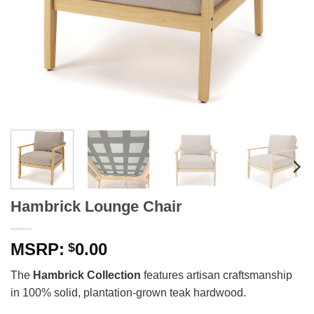
Hambrick Lounge Chair
0.00
$
The
Hambrick Collection
features artisan craftsmanship
in 100% solid, plantation-grown teak hardwood.