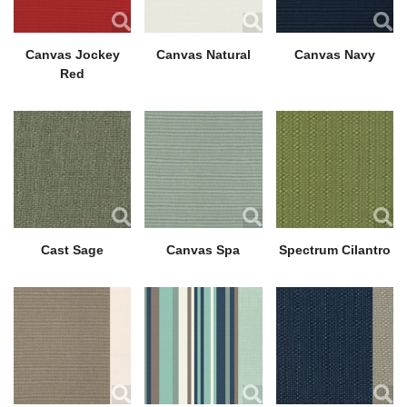
Canvas Jockey
Canvas Natural
Canvas Navy
Red
Cast Sage
Canvas Spa
Spectrum Cilantro