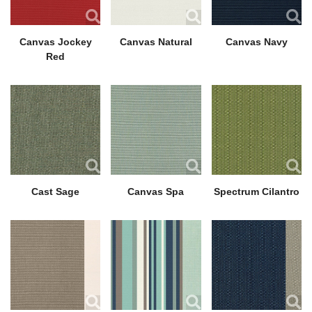
Canvas Jockey
Canvas Natural
Canvas Navy
Red
Cast Sage
Canvas Spa
Spectrum Cilantro