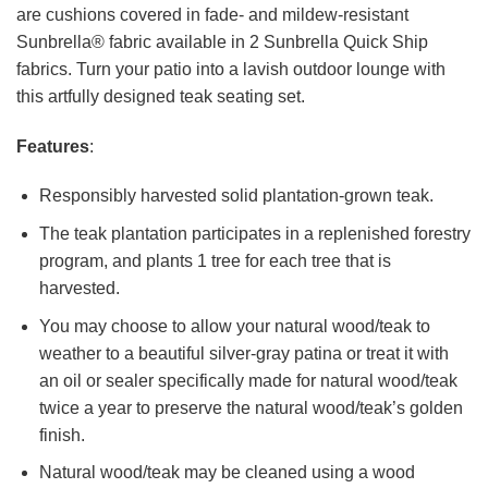
are cushions covered in fade- and mildew-resistant
Sunbrella® fabric available in 2 Sunbrella Quick Ship
fabrics. Turn your patio into a lavish outdoor lounge with
this artfully designed teak seating set.
Features
:
Responsibly harvested solid plantation-grown teak.
The teak plantation participates in a replenished forestry
program, and plants 1 tree for each tree that is
harvested.
You may choose to allow your natural wood/teak to
weather to a beautiful silver-gray patina or treat it with
an oil or sealer specifically made for natural wood/teak
twice a year to preserve the natural wood/teak’s golden
finish.
Natural wood/teak may be cleaned using a wood