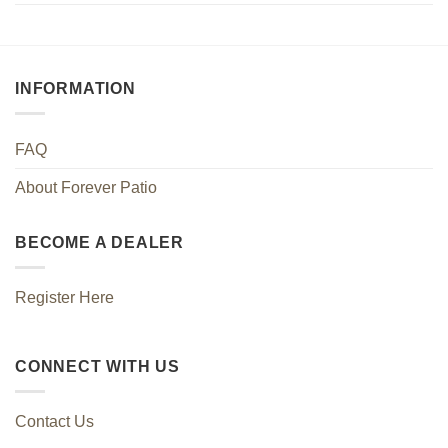
INFORMATION
FAQ
About Forever Patio
BECOME A DEALER
Register Here
CONNECT WITH US
Contact Us