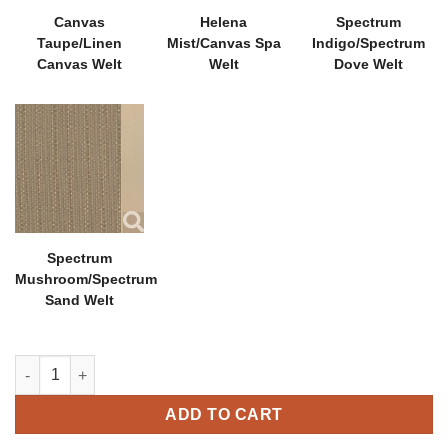
Canvas
Helena
Spectrum
Taupe/Linen
Mist/Canvas Spa
Indigo/Spectrum
Canvas Welt
Welt
Dove Welt
Spectrum
Mushroom/Spectrum
Sand Welt
Hambrick Dining Chair quantity
ADD TO CART