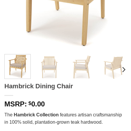
Hambrick Dining Chair
0.00
$
The
Hambrick Collection
features artisan craftsmanship
in 100% solid, plantation-grown teak hardwood.