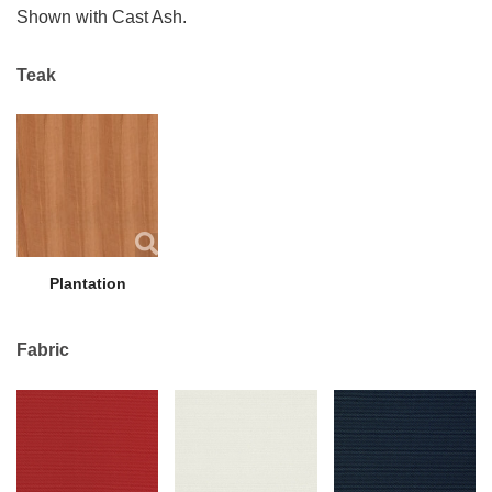
Shown with Cast Ash.
Teak
Plantation
Fabric