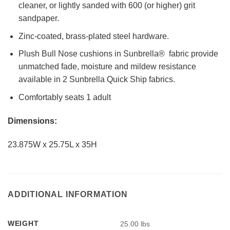
cleaner, or lightly sanded with 600 (or higher) grit
sandpaper.
Zinc-coated, brass-plated steel hardware.
Plush Bull Nose cushions in Sunbrella® fabric provide
unmatched fade, moisture and mildew resistance
available in 2 Sunbrella Quick Ship fabrics.
Comfortably seats 1 adult
Dimensions:
23.875W x 25.75L x 35H
ADDITIONAL INFORMATION
WEIGHT
25.00 lbs