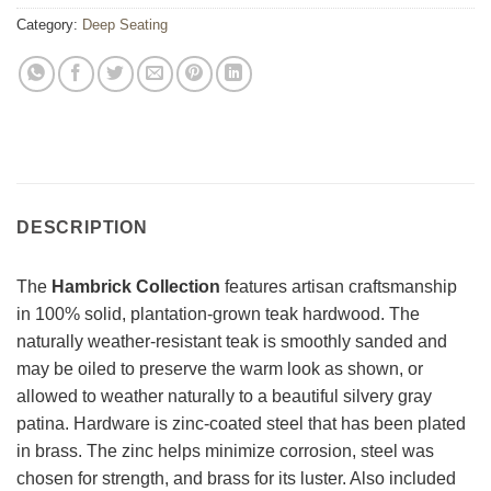
Category:
Deep Seating
DESCRIPTION
The
Hambrick Collection
features artisan craftsmanship
in 100% solid, plantation-grown teak hardwood. The
naturally weather-resistant teak is smoothly sanded and
may be oiled to preserve the warm look as shown, or
allowed to weather naturally to a beautiful silvery gray
patina. Hardware is zinc-coated steel that has been plated
in brass. The zinc helps minimize corrosion, steel was
chosen for strength, and brass for its luster. Also included