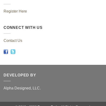
Register Here
CONNECT WITH US
Contact Us
DEVELOPED BY
Alpha Designed, LLC.