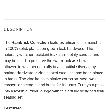
DESCRIPTION
The
Hambrick Collection
features artisan craftsmanship
in 100% solid, plantation-grown teak hardwood. The
naturally weather-resistant teak is smoothly sanded and
may be oiled to preserve the warm look as shown, or
allowed to weather naturally to a beautiful silvery gray
patina. Hardware is zinc-coated steel that has been plated
in brass. The zinc helps minimize corrosion, steel was
chosen for strength, and brass for its luster. Turn your patio
into a lavish outdoor lounge with this artfully designed teak
seating set.
Features
: