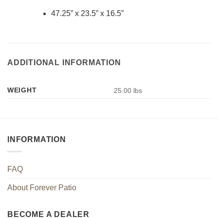
47.25” x 23.5” x 16.5”
ADDITIONAL INFORMATION
WEIGHT
25.00 lbs
INFORMATION
FAQ
About Forever Patio
BECOME A DEALER