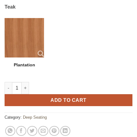
Teak
Plantation
Hambrick Coffee Table quantity
ADD TO CART
Category:
Deep Seating