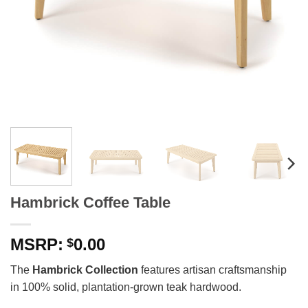
Hambrick Coffee Table
0.00
$
The
Hambrick Collection
features artisan craftsmanship
in 100% solid, plantation-grown teak hardwood.