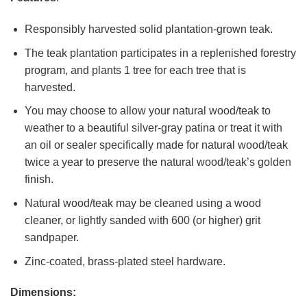
Responsibly harvested solid plantation-grown teak.
The teak plantation participates in a replenished forestry
program, and plants 1 tree for each tree that is
harvested.
You may choose to allow your natural wood/teak to
weather to a beautiful silver-gray patina or treat it with
an oil or sealer specifically made for natural wood/teak
twice a year to preserve the natural wood/teak’s golden
finish.
Natural wood/teak may be cleaned using a wood
cleaner, or lightly sanded with 600 (or higher) grit
sandpaper.
Zinc-coated, brass-plated steel hardware.
Dimensions: