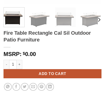
Fire Table Rectangle Cal Sil Outdoor
Patio Furniture
0.00
$
Fire Table Rectangle Cal Sil Outdoor Patio Furniture quantity
ADD TO CART