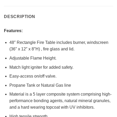
DESCRIPTION
Features:
48″ Rectangle Fire Table includes burner, windscreen
(36″ x 12″ x 8″H) , fire glass and lid.
Adjustable Flame Height.
Match light igniter for added safety.
Easy-access on/off valve.
Propane Tank or Natural Gas line
Material is a 5 layer composite system comprising high-
performance bonding agents, natural mineral granules,
and a hard wearing topcoat with UV inhibitors.
High tensile strength.