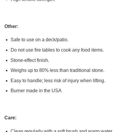
Other:
Safe to use on a deck/patio.
Do not use fire tables to cook any food items.
Stone-effect finish.
Weighs up to 80% less than traditional stone.
Easy to handle; less risk of injury when lifting.
Burner made in the USA
Care:
Clean regularly with a soft brush and warm water.