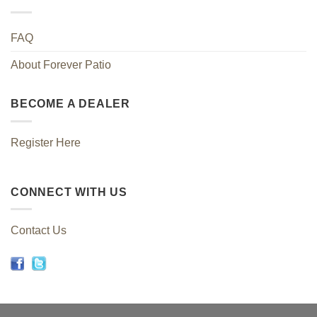
FAQ
About Forever Patio
BECOME A DEALER
Register Here
CONNECT WITH US
Contact Us