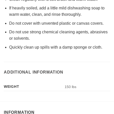
If heavily soiled, add a little mild dishwashing soap to
warm water, clean, and rinse thoroughly.
Do not cover with unvented plastic or canvas covers.
Do not use strong chemical cleaning agents, abrasives
or solvents.
Quickly clean up spills with a damp sponge or cloth.
ADDITIONAL INFORMATION
WEIGHT
150 lbs
INFORMATION