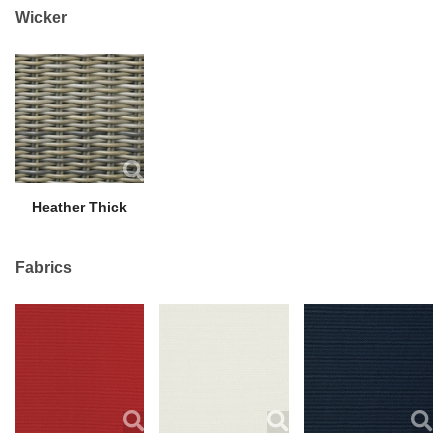
Wicker
Heather Thick
Fabrics