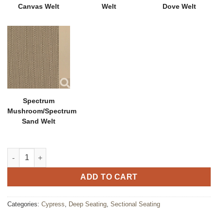
Canvas Welt
Welt
Dove Welt
Spectrum
Mushroom/Spectrum
Sand Welt
Cypress Sectional Middle Chair quantity
ADD TO CART
Categories:
Cypress
,
Deep Seating
,
Sectional Seating