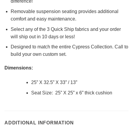
difference!
Removable suspension seating provides additional
comfort and easy maintenance.
Select any of the 3 Quick Ship fabrics and your order
will ship out in 10 days or less!
Designed to match the entire Cypress Collection. Call to
build your own custom set.
Dimensions:
25” X 32.5” X 33” / 13”
Seat Size: 25” X 25” x 6” thick cushion
ADDITIONAL INFORMATION