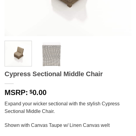
Cypress Sectional Middle Chair
0.00
$
Expand your wicker sectional with the stylish Cypress
Sectional Middle Chair.
Shown with Canvas Taupe w/ Linen Canvas welt