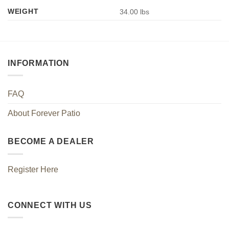
WEIGHT
34.00 lbs
INFORMATION
FAQ
About Forever Patio
BECOME A DEALER
Register Here
CONNECT WITH US