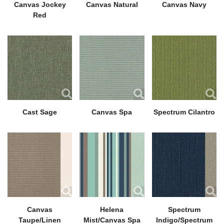
Canvas Jockey
Canvas Natural
Canvas Navy
Red
Cast Sage
Canvas Spa
Spectrum Cilantro
Canvas
Helena
Spectrum
Taupe/Linen
Mist/Canvas Spa
Indigo/Spectrum