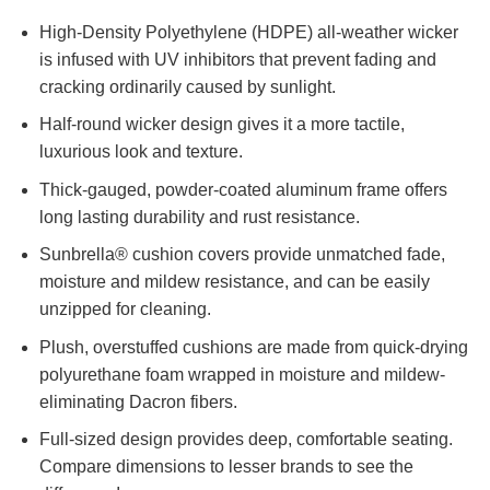
High-Density Polyethylene (HDPE) all-weather wicker
is infused with UV inhibitors that prevent fading and
cracking ordinarily caused by sunlight.
Half-round wicker design gives it a more tactile,
luxurious look and texture.
Thick-gauged, powder-coated aluminum frame offers
long lasting durability and rust resistance.
Sunbrella® cushion covers provide unmatched fade,
moisture and mildew resistance, and can be easily
unzipped for cleaning.
Plush, overstuffed cushions are made from quick-drying
polyurethane foam wrapped in moisture and mildew-
eliminating Dacron fibers.
Full-sized design provides deep, comfortable seating.
Compare dimensions to lesser brands to see the