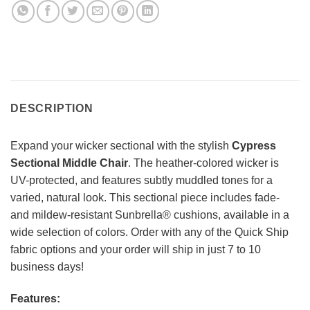
DESCRIPTION
Expand your wicker sectional with the stylish
Cypress
Sectional Middle Chair
. The heather-colored wicker is
UV-protected, and features subtly muddled tones for a
varied, natural look. This sectional piece includes fade-
and mildew-resistant Sunbrella® cushions, available in a
wide selection of colors. Order with any of the Quick Ship
fabric options and your order will ship in just 7 to 10
business days!
Features: