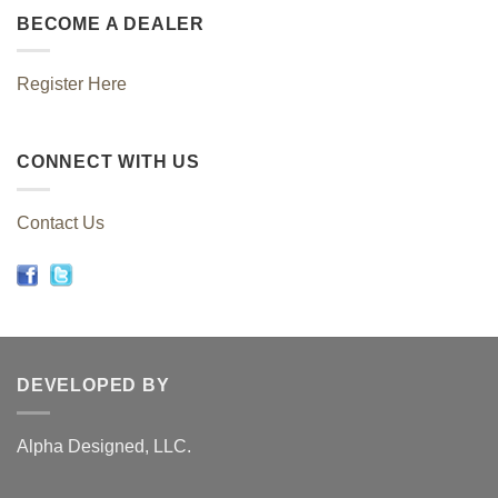
BECOME A DEALER
Register Here
CONNECT WITH US
Contact Us
DEVELOPED BY
Alpha Designed, LLC.