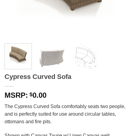
Cypress Curved Sofa
0.00
$
The Cypress Curved Sofa comfortably seats two people,
and is perfectly suited for use around circular tables,
ottomans and fire pits.
Shown with Canvas Taupe w/ Linen Canvas welt