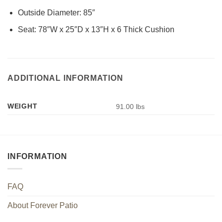
Outside Diameter: 85″
Seat: 78″W x 25″D x 13″H x 6 Thick Cushion
ADDITIONAL INFORMATION
WEIGHT
91.00 lbs
INFORMATION
FAQ
About Forever Patio