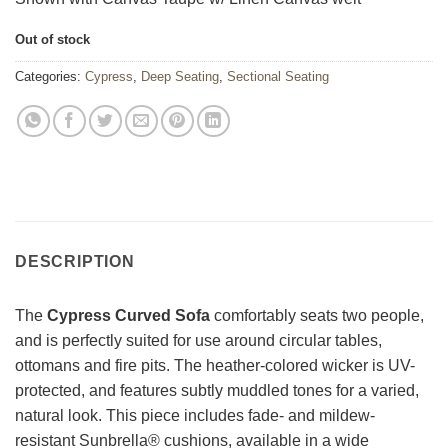
Out of stock
Categories:
Cypress
,
Deep Seating
,
Sectional Seating
DESCRIPTION
The
Cypress Curved Sofa
comfortably seats two people,
and is perfectly suited for use around circular tables,
ottomans and fire pits. The heather-colored wicker is UV-
protected, and features subtly muddled tones for a varied,
natural look. This piece includes fade- and mildew-
resistant Sunbrella® cushions, available in a wide