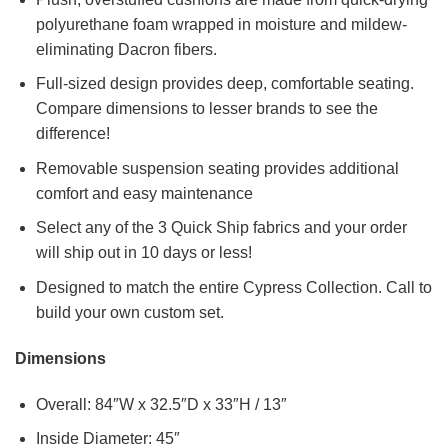
polyurethane foam wrapped in moisture and mildew-
eliminating Dacron fibers.
Full-sized design provides deep, comfortable seating.
Compare dimensions to lesser brands to see the
difference!
Removable suspension seating provides additional
comfort and easy maintenance
Select any of the 3 Quick Ship fabrics and your order
will ship out in 10 days or less!
Designed to match the entire Cypress Collection. Call to
build your own custom set.
Dimensions
Overall: 84″W x 32.5″D x 33″H / 13″
Inside Diameter: 45″