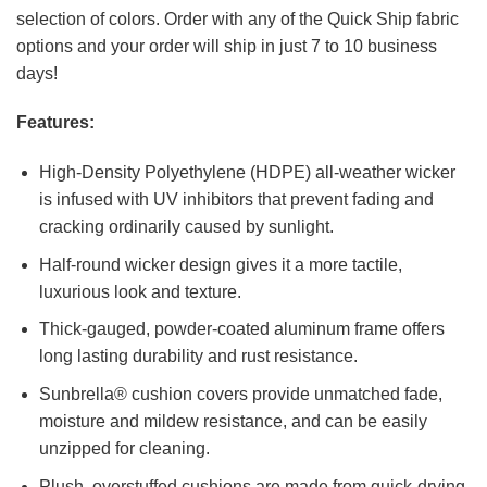
selection of colors. Order with any of the Quick Ship fabric
options and your order will ship in just 7 to 10 business
days!
Features:
High-Density Polyethylene (HDPE) all-weather wicker
is infused with UV inhibitors that prevent fading and
cracking ordinarily caused by sunlight.
Half-round wicker design gives it a more tactile,
luxurious look and texture.
Thick-gauged, powder-coated aluminum frame offers
long lasting durability and rust resistance.
Sunbrella® cushion covers provide unmatched fade,
moisture and mildew resistance, and can be easily
unzipped for cleaning.
Plush, overstuffed cushions are made from quick-drying