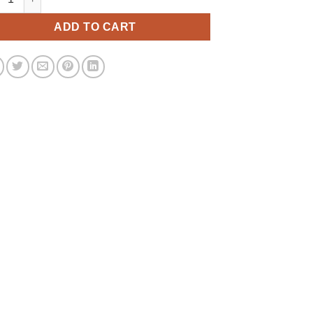
ADD TO CART