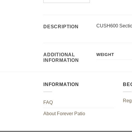
CUSH600 Sectio
DESCRIPTION
ADDITIONAL
WEIGHT
INFORMATION
INFORMATION
BE
Regi
FAQ
About Forever Patio