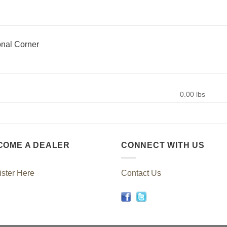
nal Corner
0.00 lbs
COME A DEALER
CONNECT WITH US
ster Here
Contact Us