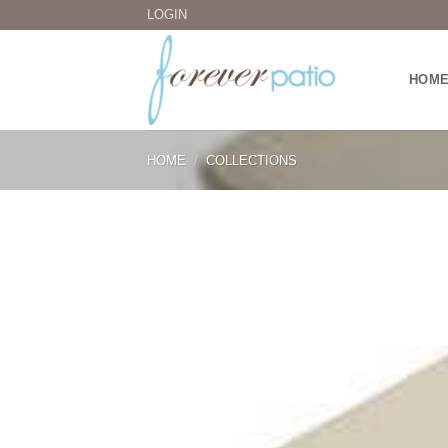
Skip
LOGIN
to
content
HOM
HOME
/
COLLECTIONS