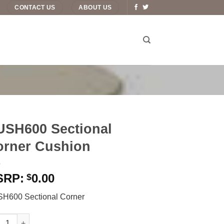
CONTACT US
ABOUT US
USH600 Sectional
orner Cushion
0.00
$
H600 Sectional Corner
600 Sectional Corner Cushion quantity