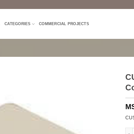
E
CATEGORIES
COMMERCIAL PROJECTS
C
C
CUS
CUSH