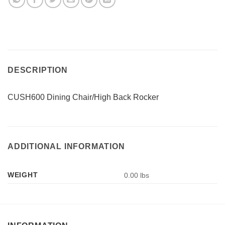
DESCRIPTION
CUSH600 Dining Chair/High Back Rocker
ADDITIONAL INFORMATION
WEIGHT
0.00 lbs