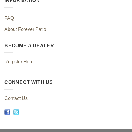
INFORMATION
FAQ
About Forever Patio
BECOME A DEALER
Register Here
CONNECT WITH US
Contact Us