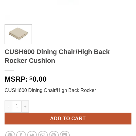
CUSH600 Dining Chair/High Back
Rocker Cushion
0.00
$
CUSH600 Dining Chair/High Back Rocker
CUSH600 Dining Chair/High Back Rocker Cushion quantity
ADD TO CART