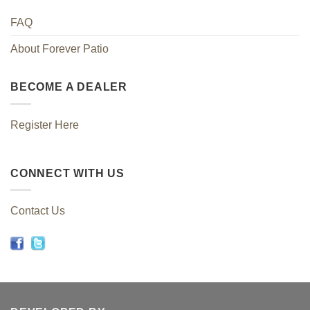
FAQ
About Forever Patio
BECOME A DEALER
Register Here
CONNECT WITH US
Contact Us