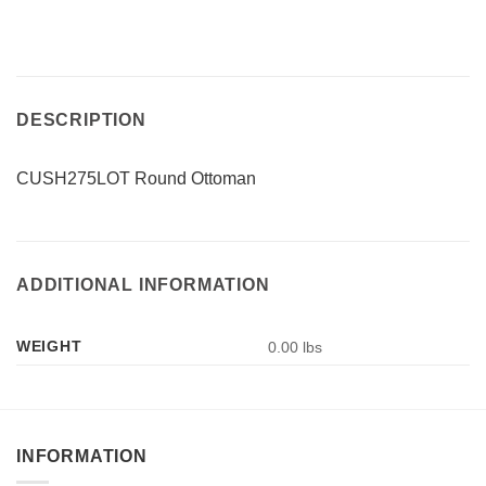
DESCRIPTION
CUSH275LOT Round Ottoman
ADDITIONAL INFORMATION
WEIGHT
0.00 lbs
INFORMATION