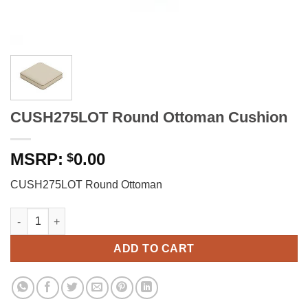
CUSH275LOT Round Ottoman Cushion
0.00
$
CUSH275LOT Round Ottoman
CUSH275LOT Round Ottoman Cushion quantity
ADD TO CART