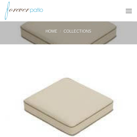
Skip
to
content
HOME
/
COLLECTIONS