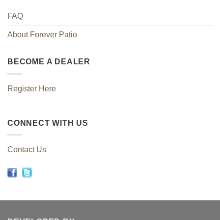
FAQ
About Forever Patio
BECOME A DEALER
Register Here
CONNECT WITH US
Contact Us