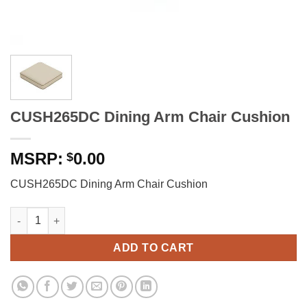
CUSH265DC Dining Arm Chair Cushion
0.00
$
CUSH265DC Dining Arm Chair Cushion
CUSH265DC Dining Arm Chair Cushion quantity
ADD TO CART