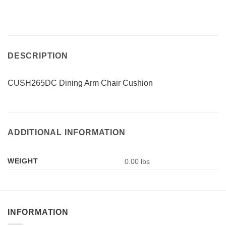
DESCRIPTION
CUSH265DC Dining Arm Chair Cushion
ADDITIONAL INFORMATION
WEIGHT
0.00 lbs
INFORMATION